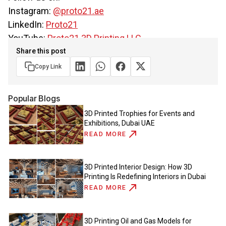
Instagram:
@proto21.ae
LinkedIn:
Proto21
YouTube:
Proto21 3D Printing LLC
Share this post
Copy Link
Popular Blogs
3D Printed Trophies for Events and
Exhibitions, Dubai UAE
READ MORE
3D Printed Interior Design: How 3D
Printing Is Redefining Interiors in Dubai
READ MORE
3D Printing Oil and Gas Models for