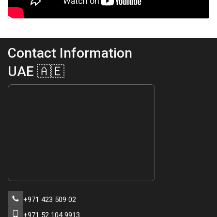
Contact Information
UAE 🇦🇪
+971 423 509 02
+971 52 104 9913