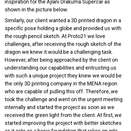
inspiration for the Ajlani Drakuma Supercar as
shown in the picture below.
Similarly, our client wanted a 3D printed dragon in a
specific pose holding a globe and provided us with
the rough pencil sketch. At Proto21 we love
challenges, after receiving the rough sketch of the
dragon we knew it would be a challenging task.
However, after being approached by the client on
understanding our capabilities and entrusting us
with such a unique project they knew we would be
the only 3D printing company in the MENA region
who are capable of pulling this off. Therefore, we
took the challenge and went on the urgent meeting
internally and started the project as soon as we
received the green light from the client. At first, we
started improving the project with better sketches
as it acts as a basic foundation that relies on arts