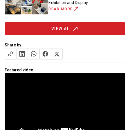
Exhibition and Display
READ MORE
VIEW ALL
Share by
Featured video