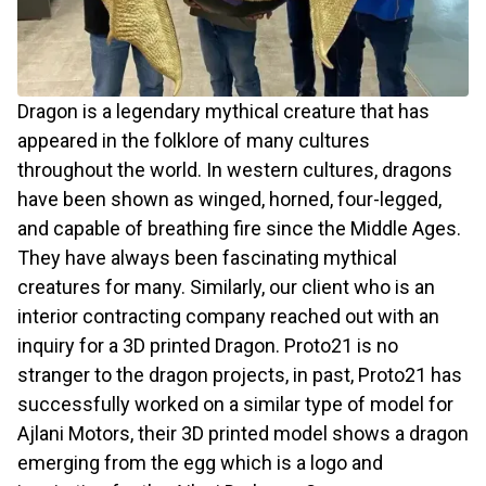
Dragon is a legendary mythical creature that has
appeared in the folklore of many cultures
throughout the world. In western cultures, dragons
have been shown as winged, horned, four-legged,
and capable of breathing fire since the Middle Ages.
They have always been fascinating mythical
creatures for many. Similarly, our client who is an
interior contracting company reached out with an
inquiry for a 3D printed Dragon. Proto21 is no
stranger to the dragon projects, in past, Proto21 has
successfully worked on a similar type of model for
Ajlani Motors, their 3D printed model shows a dragon
emerging from the egg which is a logo and