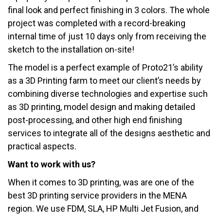
final look and perfect finishing in 3 colors. The whole
project was completed with a record-breaking
internal time of just 10 days only from receiving the
sketch to the installation on-site!
The model is a perfect example of Proto21’s ability
as a 3D Printing farm to meet our client’s needs by
combining diverse technologies and expertise such
as 3D printing, model design and making detailed
post-processing, and other high end finishing
services to integrate all of the designs aesthetic and
practical aspects.
Want to work with us?
When it comes to 3D printing, was are one of the
best 3D printing service providers in the MENA
region. We use FDM, SLA, HP Multi Jet Fusion, and