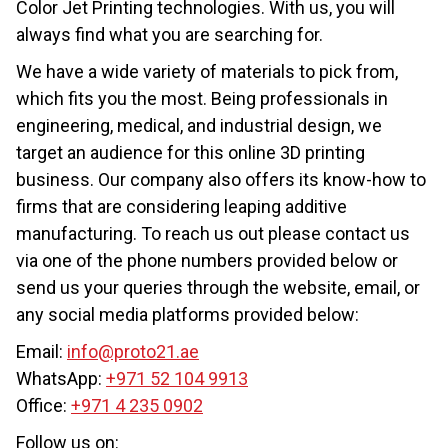
Color Jet Printing technologies. With us, you will
always find what you are searching for.
We have a wide variety of materials to pick from,
which fits you the most. Being professionals in
engineering, medical, and industrial design, we
target an audience for this online 3D printing
business. Our company also offers its know-how to
firms that are considering leaping additive
manufacturing. To reach us out please contact us
via one of the phone numbers provided below or
send us your queries through the website, email, or
any social media platforms provided below:
Email:
info@proto21.ae
WhatsApp:
+971 52 104 9913
Office:
+971 4 235 0902
Follow us on: