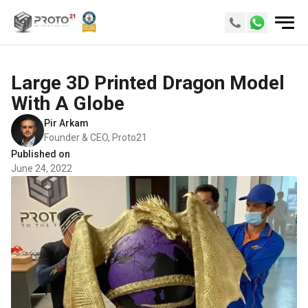
Large 3D Printed Dragon Model
With A Globe
Pir Arkam
Founder & CEO, Proto21
Published on
June 24, 2022