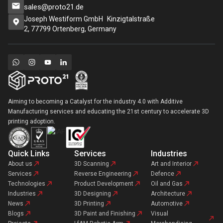
sales@proto21.de
Joseph Westiform GmbH Kinzigtalstraße
2, 77799 Ortenberg, Germany
Aiming to becoming a Catalyst for the industry 4.0 with Additive
Manufacturing services and educating the 21st century to accelerate 3D
printing adoption.
Quick Links
Services
Industries
About us
3D Scanning
Art and Interior
Services
Reverse Engineering
Defence
Technologies
Product Development
Oil and Gas
Industries
3D Designing
Architecture
News
3D Printing
Automotive
Blogs
3D Paint and Finishing
Visual