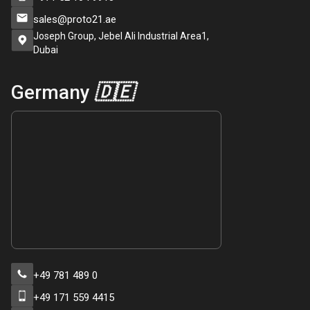
sales@proto21.ae
Joseph Group, Jebel Ali Industrial Area1,
Dubai
Germany
🇩🇪
+49 781 489 0
+49 171 559 4415