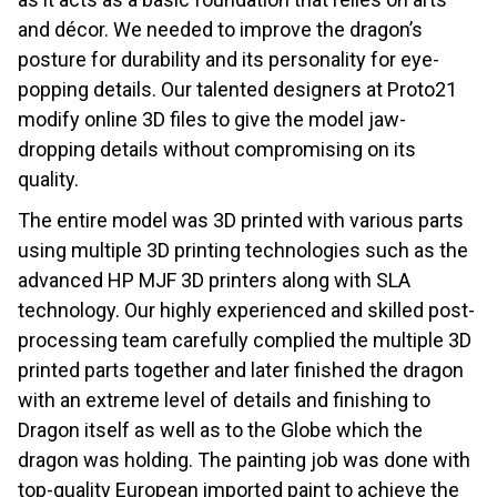
and décor. We needed to improve the dragon’s
posture for durability and its personality for eye-
popping details. Our talented designers at Proto21
modify online 3D files to give the model jaw-
dropping details without compromising on its
quality.
The entire model was 3D printed with various parts
using multiple 3D printing technologies such as the
advanced HP MJF 3D printers along with SLA
technology. Our highly experienced and skilled post-
processing team carefully complied the multiple 3D
printed parts together and later finished the dragon
with an extreme level of details and finishing to
Dragon itself as well as to the Globe which the
dragon was holding. The painting job was done with
top-quality European imported paint to achieve the