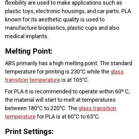
flexibility are used to make applications such as
plastic toys, electronic housings, and car parts. PLA
known for its aesthetic quality is used to
manufacture bioplastics, plastic cups and also
medical implants.
Melting Point:
ABS primarily has a high melting point. The standard
temperature for printing is 230°C while the
glass
transition temperature
is at 105°C.
For PLA it is recommended to operate within 60º C,
the material will start to melt at temperatures
between 180°C to 220°C. The
glass transition
temperature
for PLA is at 60°C to 65°C.
Print Settings: