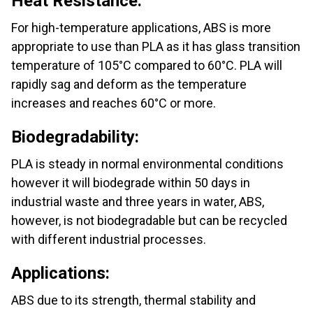
Heat Resistance:
For high-temperature applications, ABS is more
appropriate to use than PLA as it has glass transition
temperature of 105°C compared to 60°C. PLA will
rapidly sag and deform as the temperature
increases and reaches 60°C or more.
Biodegradability:
PLA is steady in normal environmental conditions
however it will biodegrade within 50 days in
industrial waste and three years in water, ABS,
however, is not biodegradable but can be recycled
with different industrial processes.
Applications:
ABS due to its strength, thermal stability and