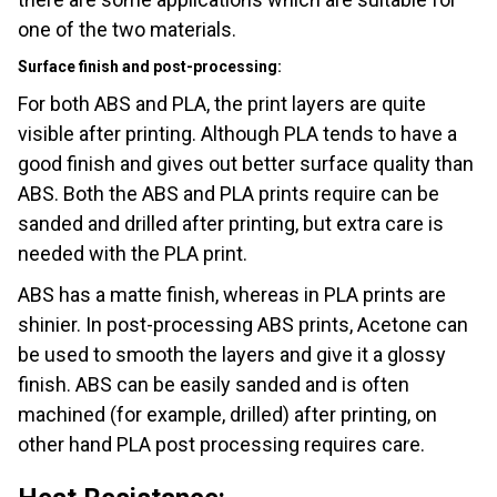
one of the two materials.
Surface finish and post-processing:
For both ABS and PLA, the print layers are quite
visible after printing. Although PLA tends to have a
good finish and gives out better surface quality than
ABS. Both the ABS and PLA prints require can be
sanded and drilled after printing, but extra care is
needed with the PLA print.
ABS has a matte finish, whereas in PLA prints are
shinier. In post-processing ABS prints, Acetone can
be used to smooth the layers and give it a glossy
finish. ABS can be easily sanded and is often
machined (for example, drilled) after printing, on
other hand PLA post processing requires care.