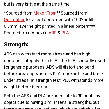
but is very brittle at the same time.
*Sourced from
MakeItFrom
**Sourced from
Optimatter
for a test specimen with 100% infill,
0.2mm layer height printed in a linear pattern***
Sourced from Amazon
ABS
&
PLA
Strength:
ABS can withstand more stress and has high
structural integrity than PLA. The PLA is mostly used
for generic purposes. ABS will distort and bend
before breaking whereas PLA more brittle and break
under stress. In strength test, PLA withstands more
weight before breaking.
Both the ABS and PLA are adequate to 3D print any
object due to having similar tensile strengths, but
there are some applications which are suitable for