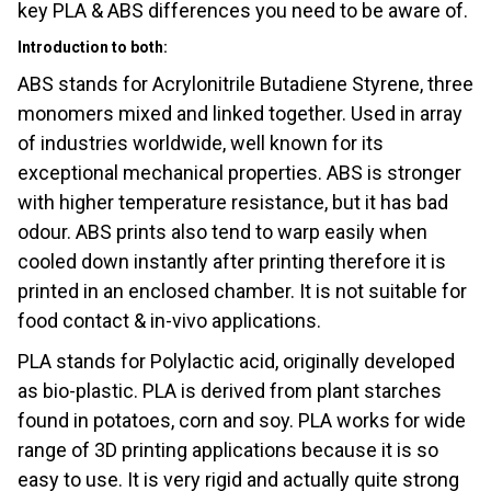
key PLA & ABS differences you need to be aware of.
Introduction to both:
ABS stands for Acrylonitrile Butadiene Styrene, three
monomers mixed and linked together. Used in array
of industries worldwide, well known for its
exceptional mechanical properties. ABS is stronger
with higher temperature resistance, but it has bad
odour. ABS prints also tend to warp easily when
cooled down instantly after printing therefore it is
printed in an enclosed chamber. It is not suitable for
food contact & in-vivo applications.
PLA stands for Polylactic acid, originally developed
as bio-plastic. PLA is derived from plant starches
found in potatoes, corn and soy. PLA works for wide
range of 3D printing applications because it is so
easy to use. It is very rigid and actually quite strong