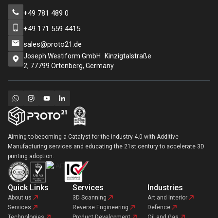
+49 781 489 0
+49 171 559 4415
sales@proto21.de
Joseph Westiform GmbH Kinzigtalstraße
2, 77799 Ortenberg, Germany
Aiming to becoming a Catalyst for the industry 4.0 with Additive
Manufacturing services and educating the 21st century to accelerate 3D
printing adoption.
Quick Links
Services
Industries
About us
3D Scanning
Art and Interior
Services
Reverse Engineering
Defence
Technologies
Product Development
Oil and Gas