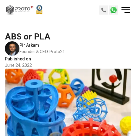
ABS or PLA
Pir Arkam
Founder & CEO, Proto21
Published on
June 24, 2022