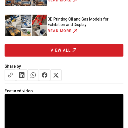
READ MORE
3D Printing Oil and Gas Models for
Exhibition and Display
READ MORE
VIEW ALL
Share by
Featured video