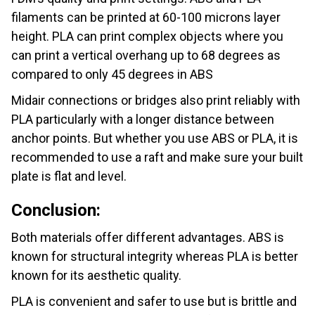
filaments can be printed at 60-100 microns layer
height. PLA can print complex objects where you
can print a vertical overhang up to 68 degrees as
compared to only 45 degrees in ABS
Midair connections or bridges also print reliably with
PLA particularly with a longer distance between
anchor points. But whether you use ABS or PLA, it is
recommended to use a raft and make sure your built
plate is flat and level.
Conclusion:
Both materials offer different advantages. ABS is
known for structural integrity whereas PLA is better
known for its aesthetic quality.
PLA is convenient and safer to use but is brittle and