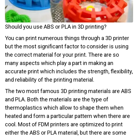
Should you use ABS or PLA in 3D printing?
You can print numerous things through a 3D printer
but the most significant factor to consider is using
the correct material for your print. There are so
many aspects which play a part in making an
accurate print which includes the strength, flexibility,
and reliability of the printing material.
The two most famous 3D printing materials are ABS
and PLA. Both the materials are the type of
thermoplastics which allow to shape them when
heated and form a particular pattern when there are
cool. Most of FDM printers are optimized to print
either the ABS or PLA material, but there are some