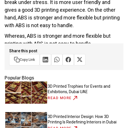
break under stress. It is more user friendly and
gives a good 3D printing experience. On the other
hand, ABS is stronger and more flexible but printing
with ABS is not easy to handle.
Whereas, ABS is stronger and more flexible but
printing with ABS is not easy to handle.
Share this post
Copy Link
Popular Blogs
3D Printed Trophies for Events and
Exhibitions, Dubai UAE
READ MORE
3D Printed Interior Design: How 3D
Printing Is Redefining Interiors in Dubai