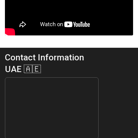
Contact Information
UAE 🇦🇪