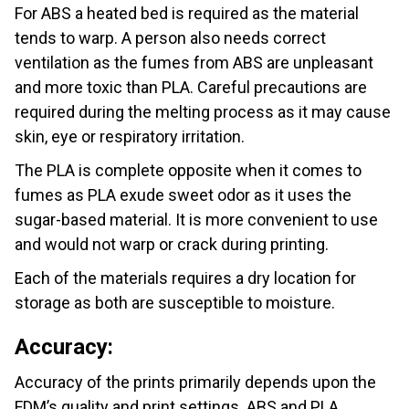
For ABS a heated bed is required as the material
tends to warp. A person also needs correct
ventilation as the fumes from ABS are unpleasant
and more toxic than PLA. Careful precautions are
required during the melting process as it may cause
skin, eye or respiratory irritation.
The PLA is complete opposite when it comes to
fumes as PLA exude sweet odor as it uses the
sugar-based material. It is more convenient to use
and would not warp or crack during printing.
Each of the materials requires a dry location for
storage as both are susceptible to moisture.
Accuracy:
Accuracy of the prints primarily depends upon the
FDM’s quality and print settings. ABS and PLA