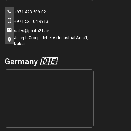
+971 423 509 02
+971 52 104 9913
sales@proto21.ae
Joseph Group, Jebel Ali Industrial Area1,
Dubai
Germany
🇩🇪