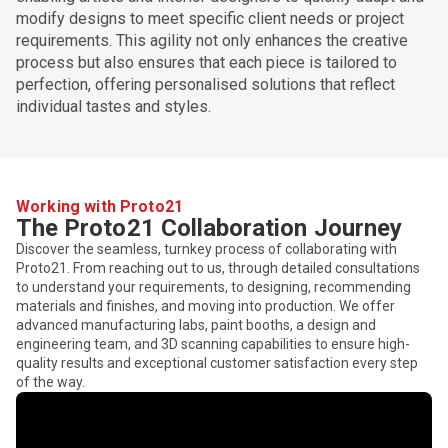
modify designs to meet specific client needs or project
requirements. This agility not only enhances the creative
process but also ensures that each piece is tailored to
perfection, offering personalised solutions that reflect
individual tastes and styles.
Working with Proto21
The Proto21 Collaboration Journey
Discover the seamless, turnkey process of collaborating with
Proto21. From reaching out to us, through detailed consultations
to understand your requirements, to designing, recommending
materials and finishes, and moving into production. We offer
advanced manufacturing labs, paint booths, a design and
engineering team, and 3D scanning capabilities to ensure high-
quality results and exceptional customer satisfaction every step
of the way.