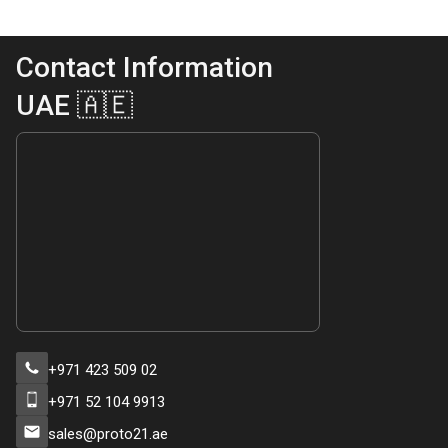
Contact Information
UAE 🇦🇪
+971 423 509 02
+971 52 104 9913
sales@proto21.ae