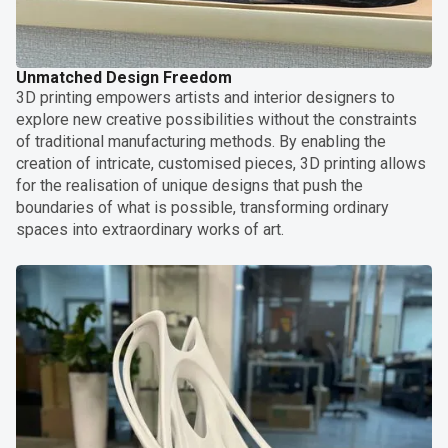
Unmatched Design Freedom
3D printing empowers artists and interior designers to
explore new creative possibilities without the constraints
of traditional manufacturing methods. By enabling the
creation of intricate, customised pieces, 3D printing allows
for the realisation of unique designs that push the
boundaries of what is possible, transforming ordinary
spaces into extraordinary works of art.