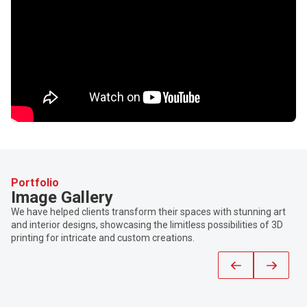
Portfolio
Image Gallery
We have helped clients transform their spaces with stunning art
and interior designs, showcasing the limitless possibilities of 3D
printing for intricate and custom creations.