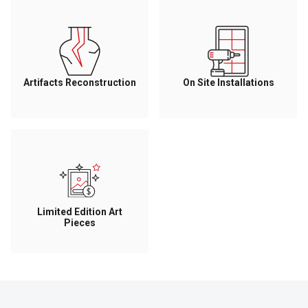
Artifacts Reconstruction
On Site Installations
Limited Edition Art
Pieces