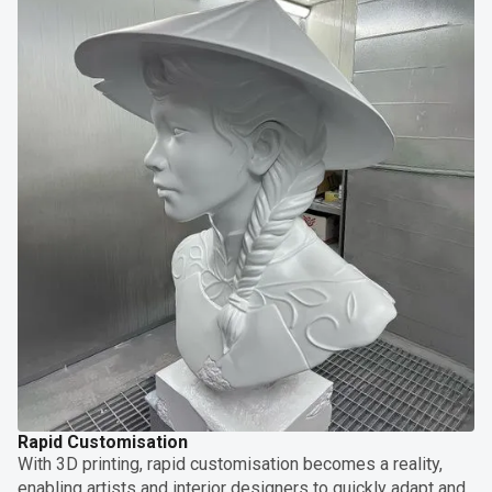
Rapid Customisation
With 3D printing, rapid customisation becomes a reality,
enabling artists and interior designers to quickly adapt and