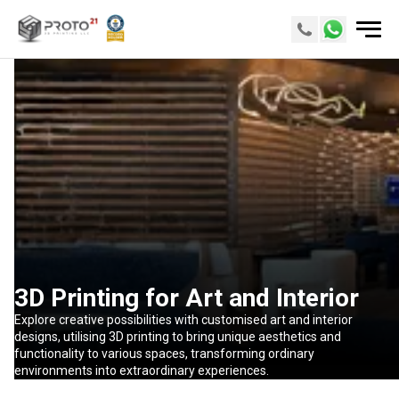
3D Printing for Art and Interior
Explore creative possibilities with customised art and interior
designs, utilising 3D printing to bring unique aesthetics and
functionality to various spaces, transforming ordinary
environments into extraordinary experiences.