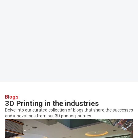
Blogs
3D Printing in the industries
Delve into our curated collection of blogs that share the successes
and innovations from our 3D printing journey.