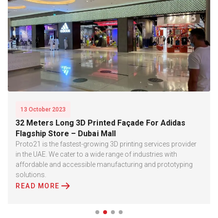
13 October 2023
32 Meters Long 3D Printed Façade For Adidas
Flagship Store – Dubai Mall
Proto21 is the fastest-growing 3D printing services provider
in the UAE. We cater to a wide range of industries with
affordable and accessible manufacturing and prototyping
solutions.
READ MORE
Slide 2 of 4.