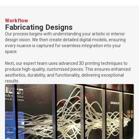
Workflow
Fabricating Designs
Our process begins with understanding your artistic or interior
design vision. We then create detailed digital models, ensuring
every nuance is captured for seamless integration into your
space.
Next, our expert team uses advanced 3D printing techniques to
produce high-quality, customised pieces. This ensures enhanced
aesthetics, durability, and functionality, delivering exceptional
results.