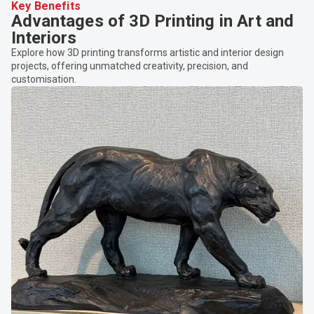
Key Benefits
Advantages of 3D Printing in Art and
Interiors
Explore how 3D printing transforms artistic and interior design
projects, offering unmatched creativity, precision, and
customisation.