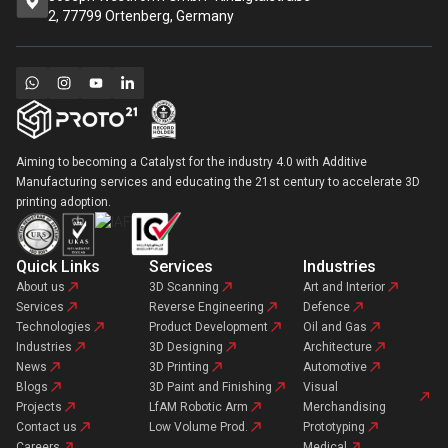
2, 77799 Ortenberg, Germany
Aiming to becoming a Catalyst for the industry 4.0 with Additive
Manufacturing services and educating the 21st century to accelerate 3D
printing adoption.
Quick Links
Services
Industries
About us
3D Scanning
Art and Interior
Services
Reverse Engineering
Defence
Technologies
Product Development
Oil and Gas
Industries
3D Designing
Architecture
News
3D Printing
Automotive
Blogs
3D Paint and Finishing
Visual
Projects
LfAM Robotic Arm
Merchandising
Contact us
Low Volume Prod.
Prototyping
Careers
Medical