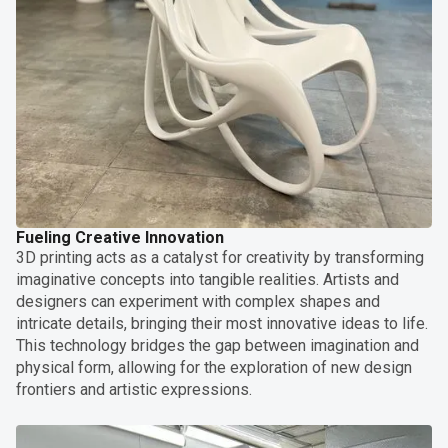
Fueling Creative Innovation
3D printing acts as a catalyst for creativity by transforming
imaginative concepts into tangible realities. Artists and
designers can experiment with complex shapes and
intricate details, bringing their most innovative ideas to life.
This technology bridges the gap between imagination and
physical form, allowing for the exploration of new design
frontiers and artistic expressions.