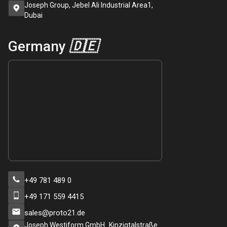
Joseph Group, Jebel Ali Industrial Area1,
Dubai
Germany
🇩🇪
+49 781 489 0
+49 171 559 4415
sales@proto21.de
Joseph Westiform GmbH Kinzigtalstraße