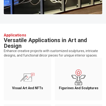
Applications
Versatile Applications in Art and
Design
Enhance creative projects with customized sculptures, intricate
designs, and functional décor pieces for unique interior spaces.
Visual Art And NFTs
Figurines And Sculptures