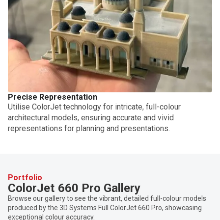
Precise Representation
Utilise ColorJet technology for intricate, full-colour
architectural models, ensuring accurate and vivid
representations for planning and presentations.
Portfolio
ColorJet 660 Pro Gallery
Browse our gallery to see the vibrant, detailed full-colour models
produced by the 3D Systems Full ColorJet 660 Pro, showcasing
exceptional colour accuracy.