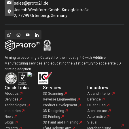
sales@proto21.de
Joseph Westiform GmbH Kinzigtalstraße
2, 77799 Ortenberg, Germany
Aiming to becoming a Catalyst for the industry 4.0 with Additive
Manufacturing services and educating the 21st century to accelerate 3D
printing adoption.
Quick Links
Services
Industries
About us
3D Scanning
Art and Interior
Services
Reverse Engineering
Defence
Technologies
Product Development
Oil and Gas
Industries
3D Designing
Architecture
News
3D Printing
Automotive
Blogs
3D Paint and Finishing
Visual
Projects
LfAM Robotic Arm
Merchandising