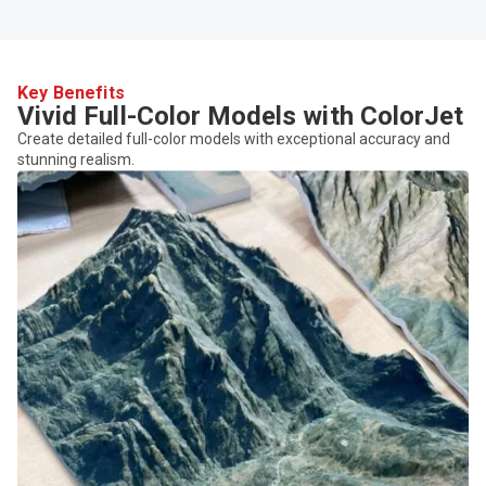
Key Benefits
Vivid Full-Color Models with ColorJet
Create detailed full-color models with exceptional accuracy and
stunning realism.