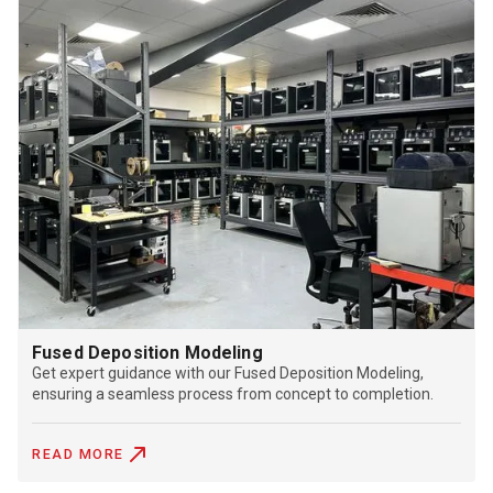
Fused Deposition Modeling
Get expert guidance with our Fused Deposition Modeling,
ensuring a seamless process from concept to completion.
READ MORE