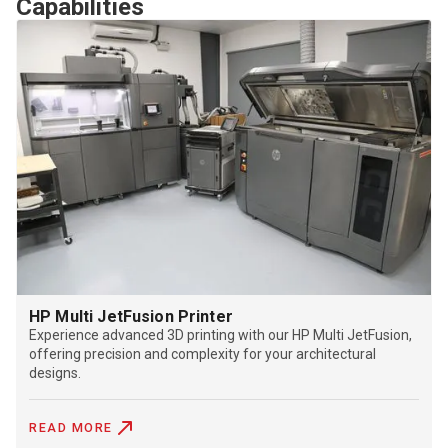
Capabilities
HP Multi JetFusion Printer
Experience advanced 3D printing with our HP Multi JetFusion,
offering precision and complexity for your architectural
designs.
READ MORE