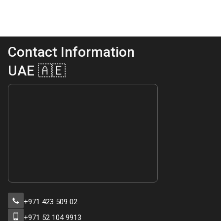
Contact Information
UAE 🇦🇪
+971 423 509 02
+971 52 104 9913