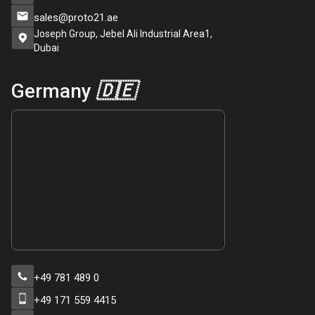
sales@proto21.ae
Joseph Group, Jebel Ali Industrial Area1,
Dubai
Germany
🇩🇪
+49 781 489 0
+49 171 559 4415