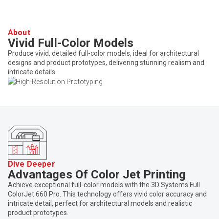
About
Vivid Full-Color Models
Produce vivid, detailed full-color models, ideal for architectural
designs and product prototypes, delivering stunning realism and
intricate details.
Dive Deeper
Advantages Of Color Jet Printing
Achieve exceptional full-color models with the 3D Systems Full
ColorJet 660 Pro. This technology offers vivid color accuracy and
intricate detail, perfect for architectural models and realistic
product prototypes.