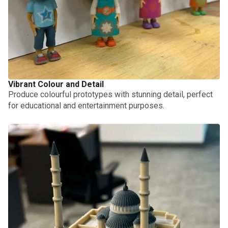
Vibrant Colour and Detail
Produce colourful prototypes with stunning detail, perfect
for educational and entertainment purposes.