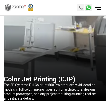
Color Jet Printing (CJP)
The 3D Systems Full ColorJet 660 Pro produces vivid, detailed
models in full color, making it perfect for architectural designs,
product prototypes, and any project requiring stunning realism
and intricate details.