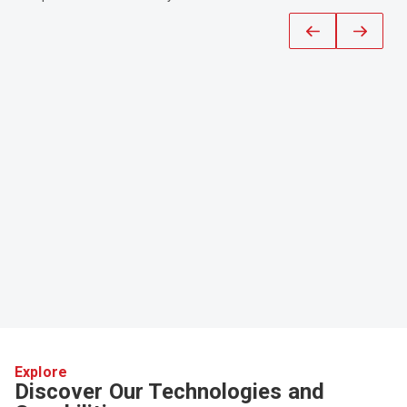
Explore
Discover Our Technologies and