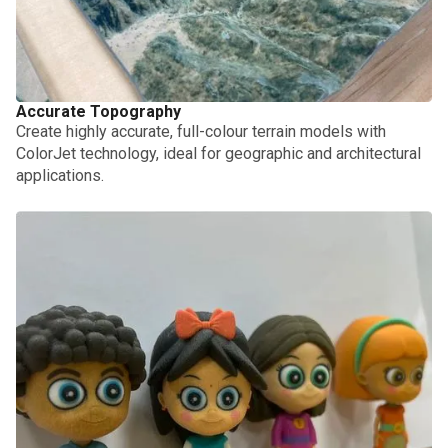
Accurate Topography
Create highly accurate, full-colour terrain models with
ColorJet technology, ideal for geographic and architectural
applications.