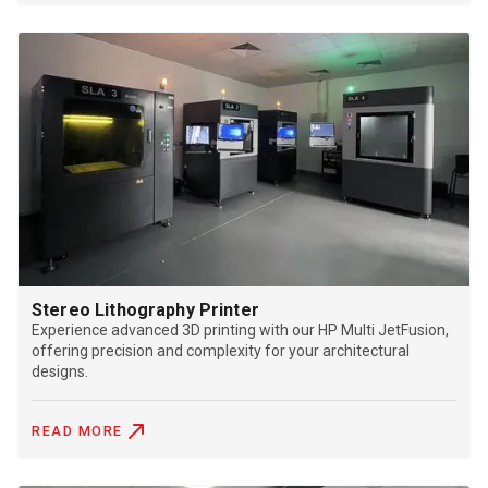
Stereo Lithography Printer
Experience advanced 3D printing with our HP Multi JetFusion,
offering precision and complexity for your architectural
designs.
READ MORE