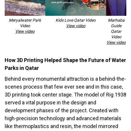
Meryalwater Park
Kids Love Qatar Video
Marhaba
Video
View video
Guide
View video
Qatar
Video
View video
How 3D Printing Helped Shape the Future of Water
Parks in Qatar
Behind every monumental attraction is a behind-the-
scenes process that few ever see and in this case,
3D printing took center stage. The model of Rig 1938
served a vital purpose in the design and
development phases of the project. Created with
high-precision technology and advanced materials
like thermoplastics and resin, the model mirrored