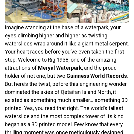
Imagine standing at the base of a waterpark, your
eyes climbing higher and higher as twisting
waterslides wrap around it like a giant metal serpent.
Your heart races before you’ve even taken the first
step. Welcome to Rig 1938, one of the amazing
attractions of
Meryal Waterpark
, and the proud
holder of not one, but two
Guinness World Records
.
But here’s the twist, before this engineering wonder
dominated the skies of Qetaifan Island North, it
existed as something much smaller… something 3D
printed. Yes, you read that right. The world’s tallest
waterslide and the most complex tower of its kind
began as a 3D printed model. Few know that every
thrilling moment was once meticulously designed,