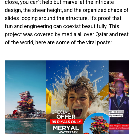
close, you can’t help but marvel at the intricate
design, the sheer height, and the organized chaos of
slides looping around the structure. It’s proof that
fun and engineering can coexist beautifully. This
project was covered by media all over Qatar and rest
of the world, here are some of the viral posts: