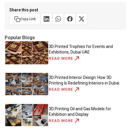
Share this post
Copy Link
Popular Blogs
3D Printed Trophies for Events and
Exhibitions, Dubai UAE
READ MORE
3D Printed Interior Design: How 3D
Printing Is Redefining Interiors in Dubai
READ MORE
3D Printing Oil and Gas Models for
Exhibition and Display
READ MORE