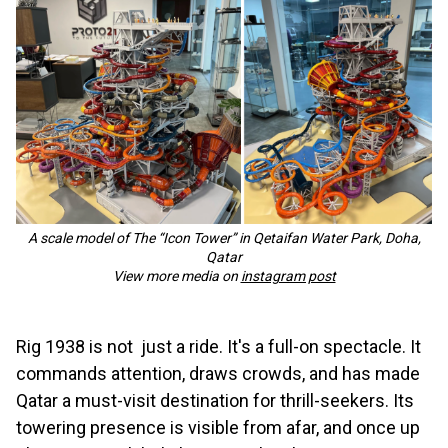
A scale model of The “Icon Tower” in Qetaifan Water Park, Doha,
Qatar
View more media on
instagram post
Rig 1938 is not just a ride. It's a full-on spectacle. It
commands attention, draws crowds, and has made
Qatar a must-visit destination for thrill-seekers. Its
towering presence is visible from afar, and once up