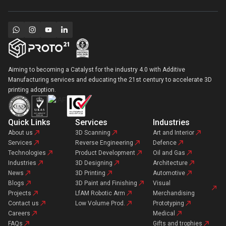
Aiming to becoming a Catalyst for the industry 4.0 with Additive
Manufacturing services and educating the 21st century to accelerate 3D
printing adoption.
Quick Links
Services
Industries
About us
3D Scanning
Art and Interior
Services
Reverse Engineering
Defence
Technologies
Product Development
Oil and Gas
Industries
3D Designing
Architecture
News
3D Printing
Automotive
Blogs
3D Paint and Finishing
Visual
Projects
LfAM Robotic Arm
Merchandising
Contact us
Low Volume Prod.
Prototyping
Careers
Medical
FAQs
Gifts and trophies