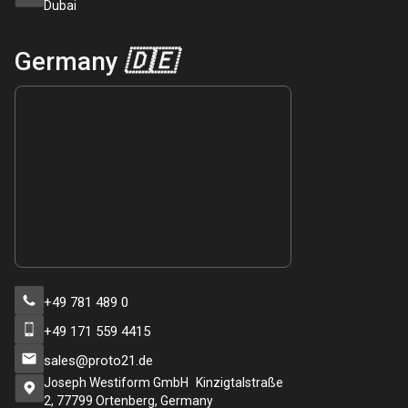
Dubai
Germany
🇩🇪
+49 781 489 0
+49 171 559 4415
sales@proto21.de
Joseph Westiform GmbH Kinzigtalstraße
2, 77799 Ortenberg, Germany