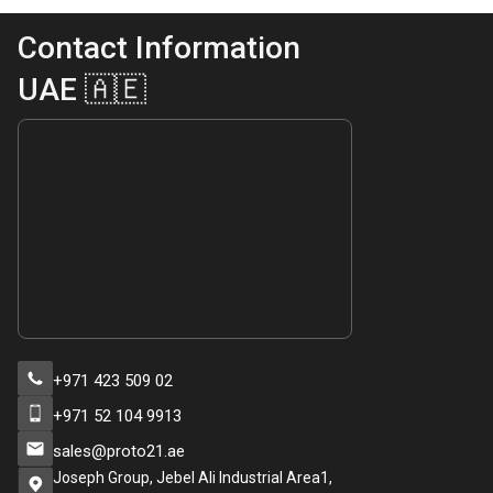
Contact Information
UAE 🇦🇪
+971 423 509 02
+971 52 104 9913
sales@proto21.ae
Joseph Group, Jebel Ali Industrial Area1,