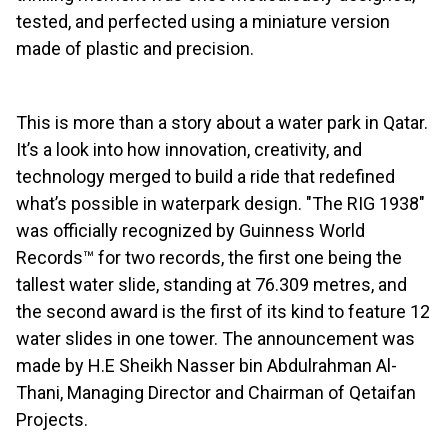
tested, and perfected using a miniature version
made of plastic and precision.
This is more than a story about a water park in Qatar.
It’s a look into how innovation, creativity, and
technology merged to build a ride that redefined
what’s possible in waterpark design. "The RIG 1938"
was officially recognized by Guinness World
Records™ for two records, the first one being the
tallest water slide, standing at 76.309 metres, and
the second award is the first of its kind to feature 12
water slides in one tower. The announcement was
made by H.E Sheikh Nasser bin Abdulrahman Al-
Thani, Managing Director and Chairman of Qetaifan
Projects.