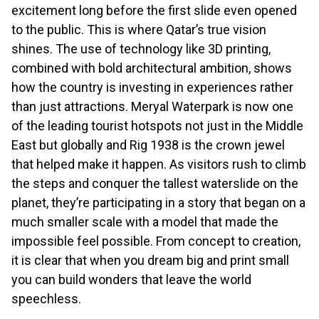
excitement long before the first slide even opened
to the public. This is where Qatar’s true vision
shines. The use of technology like 3D printing,
combined with bold architectural ambition, shows
how the country is investing in experiences rather
than just attractions. Meryal Waterpark is now one
of the leading tourist hotspots not just in the Middle
East but globally and Rig 1938 is the crown jewel
that helped make it happen. As visitors rush to climb
the steps and conquer the tallest waterslide on the
planet, they’re participating in a story that began on a
much smaller scale with a model that made the
impossible feel possible. From concept to creation,
it is clear that when you dream big and print small
you can build wonders that leave the world
speechless.