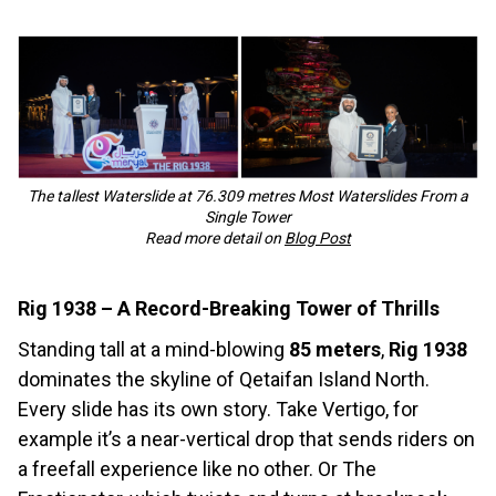
The tallest Waterslide at 76.309 metres Most Waterslides From a
Single Tower
Read more detail on
Blog Post
Rig 1938 – A Record-Breaking Tower of Thrills
Standing tall at a mind-blowing
85 meters
,
Rig 1938
dominates the skyline of Qetaifan Island North.
Every slide has its own story. Take Vertigo, for
example it’s a near-vertical drop that sends riders on
a freefall experience like no other. Or The