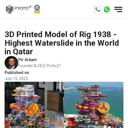
3D Printed Model of Rig 1938 -
Highest Waterslide in the World
in Qatar
Pir Arkam
Founder & CEO, Proto21
Published on
July 15, 2025