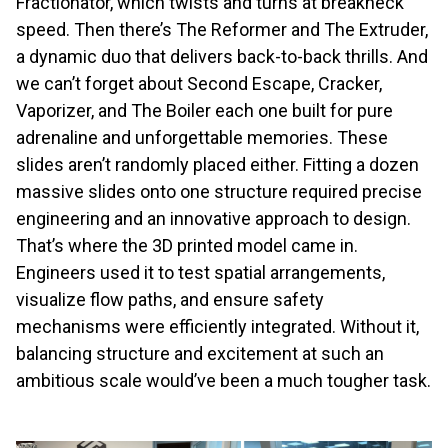
Fractionator, which twists and turns at breakneck
speed. Then there’s The Reformer and The Extruder,
a dynamic duo that delivers back-to-back thrills. And
we can’t forget about Second Escape, Cracker,
Vaporizer, and The Boiler each one built for pure
adrenaline and unforgettable memories. These
slides aren’t randomly placed either. Fitting a dozen
massive slides onto one structure required precise
engineering and an innovative approach to design.
That’s where the 3D printed model came in.
Engineers used it to test spatial arrangements,
visualize flow paths, and ensure safety
mechanisms were efficiently integrated. Without it,
balancing structure and excitement at such an
ambitious scale would’ve been a much tougher task.