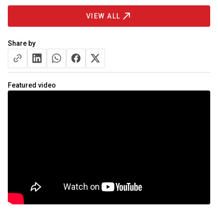
VIEW ALL
Share by
Featured video