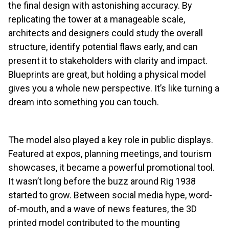
the final design with astonishing accuracy. By
replicating the tower at a manageable scale,
architects and designers could study the overall
structure, identify potential flaws early, and can
present it to stakeholders with clarity and impact.
Blueprints are great, but holding a physical model
gives you a whole new perspective. It’s like turning a
dream into something you can touch.
The model also played a key role in public displays.
Featured at expos, planning meetings, and tourism
showcases, it became a powerful promotional tool.
It wasn’t long before the buzz around Rig 1938
started to grow. Between social media hype, word-
of-mouth, and a wave of news features, the 3D
printed model contributed to the mounting