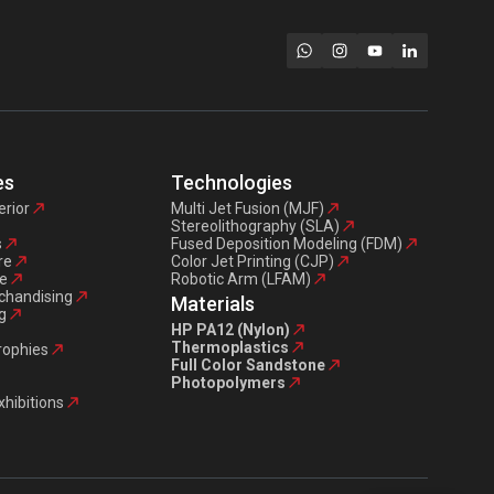
es
Technologies
erior
Multi Jet Fusion (MJF)
Stereolithography (SLA)
s
Fused Deposition Modeling (FDM)
re
Color Jet Printing (CJP)
e
Robotic Arm (LFAM)
chandising
Materials
g
HP PA12 (Nylon)
Thermoplastics
trophies
Full Color Sandstone
Photopolymers
xhibitions