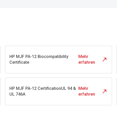
HP MJF PA-12 Biocompatibility
Mehr
Certificate
erfahren
HP MJF PA-12 CertificationUL 94 &
Mehr
UL 746A
erfahren