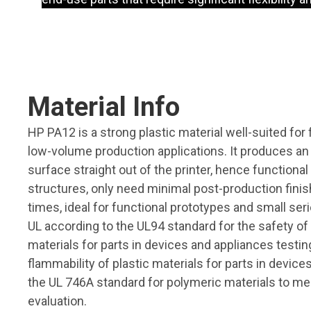
Material Info
HP PA12 is a strong plastic material well-suited for
low-volume production applications. It produces a
surface straight out of the printer, hence functiona
structures, only need minimal post-production fini
times, ideal for functional prototypes and small seri
UL according to the UL94 standard for the safety of 
materials for parts in devices and appliances testin
flammability of plastic materials for parts in devic
the UL 746A standard for polymeric materials to me
evaluation.