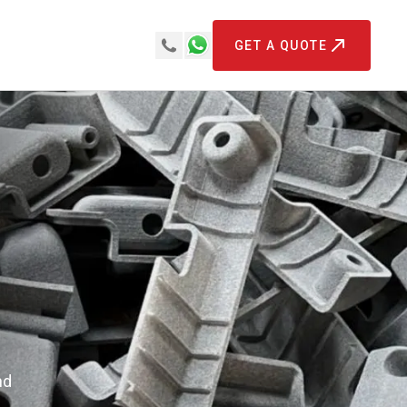
GET A QUOTE
nd