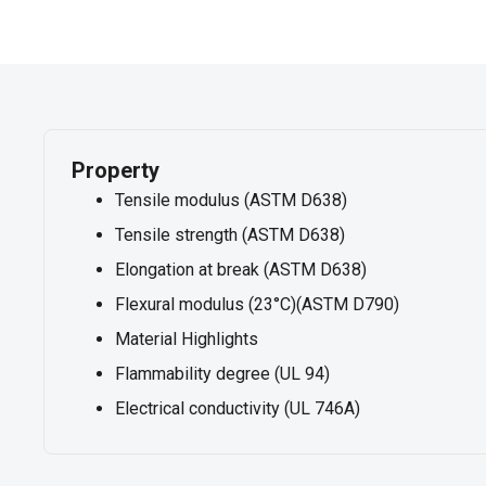
Property
Tensile modulus (ASTM D638)
Tensile strength (ASTM D638)
Elongation at break (ASTM D638)
Flexural modulus (23°C)(ASTM D790)
Material Highlights
Flammability degree (UL 94)
Electrical conductivity (UL 746A)