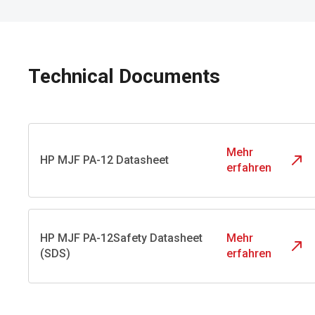
Technical Documents
Mehr
HP MJF PA-12 Datasheet
erfahren
HP MJF PA-12Safety Datasheet
Mehr
(SDS)
erfahren