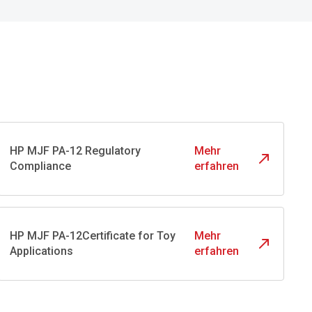
HP MJF PA-12 Regulatory
Mehr
Compliance
erfahren
HP MJF PA-12Certificate for Toy
Mehr
Applications
erfahren