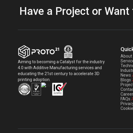
Have a Project or Want 
Quick
About
Servic
Aiming to becoming a Catalyst for the industry
Techno
4.0 with Additive Manufacturing services and
Indust
educating the 21st century to accelerate 3D
News
printing adoption.
Blogs
Projec
Contac
Caree
FAQs
Privac
Cookie