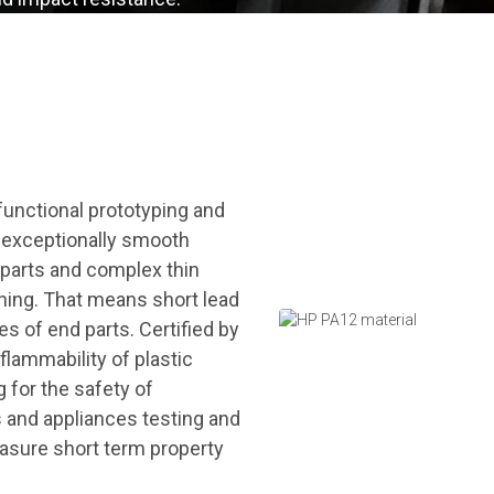
 functional prototyping and
n exceptionally smooth
l parts and complex thin
shing. That means short lead
es of end parts. Certified by
flammability of plastic
g for the safety of
es and appliances testing and
asure short term property