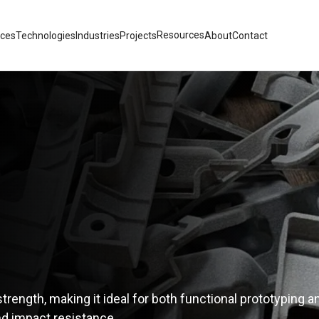
Resources
ices
Technologies
Industries
Projects
About
Contact
trength, making it ideal for both functional prototyping a
and impact resistance.