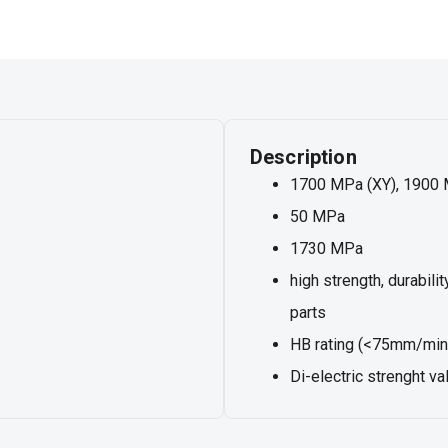
Description
1700 MPa (XY), 1900 
50 MPa
1730 MPa
high strength, durabili
parts
HB rating (<75mm/min 
Di-electric strenght 