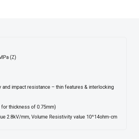
MPa (Z)
ty and impact resistance – thin features & interlocking
for thickness of 0.75mm)
value 2.8kV/mm, Volume Resistivity value 10^14ohm-cm