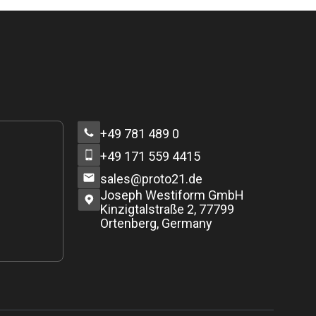
+49 781 489 0
+49 171 559 4415
sales@proto21.de
Joseph Westiform GmbH
Kinzigtalstraße 2, 77799
Ortenberg, Germany