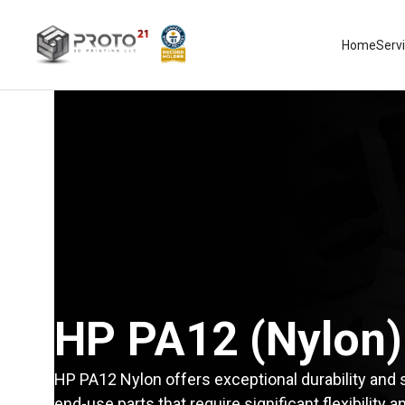
Home
Serv
HP PA12 (Nylon)
HP PA12 Nylon offers exceptional durability and s
end-use parts that require significant flexibility 