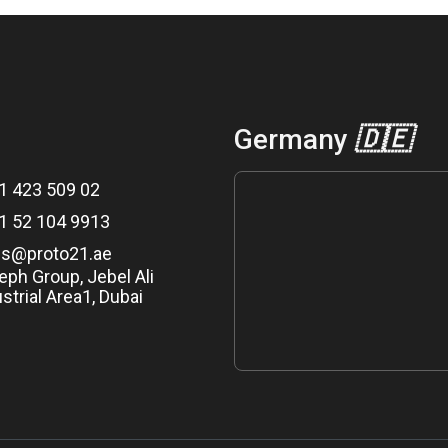
Germany
🇩🇪
1 423 509 02
1 52 104 9913
es@proto21.ae
eph Group, Jebel Ali
strial Area1, Dubai