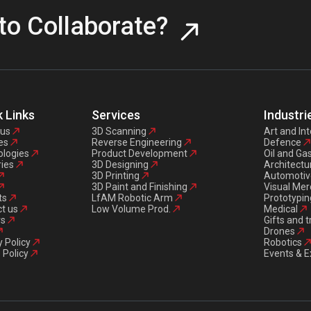
to Collaborate?
 Links
Services
Industri
 us
3D Scanning
Art and Int
es
Reverse Engineering
Defence
logies
Product Development
Oil and Ga
ries
3D Designing
Architectu
3D Printing
Automotiv
3D Paint and Finishing
Visual Mer
ts
LfAM Robotic Arm
Prototypin
t us
Low Volume Prod.
Medical
rs
Gifts and 
Drones
y Policy
Robotics
 Policy
Events & E