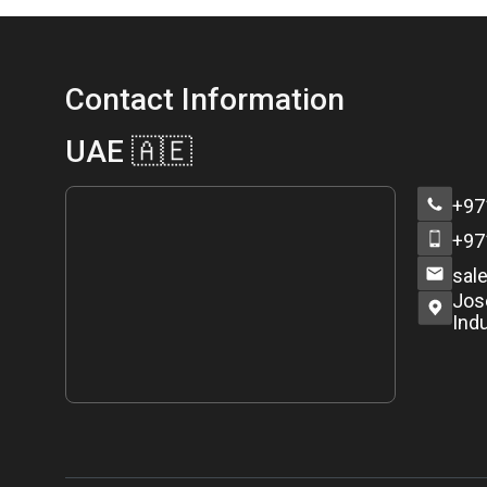
Contact Information
UAE 🇦🇪
+97
+97
sal
Jos
Indu