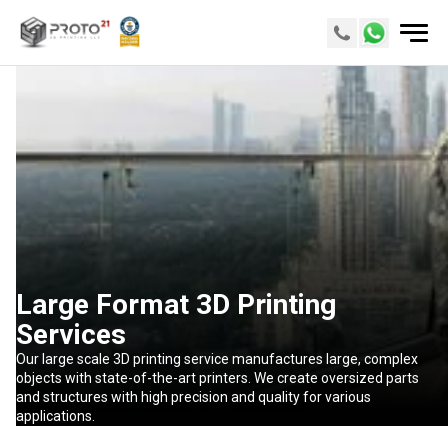
Large Format 3D Printing
Services
Our large scale 3D printing service manufactures large, complex
objects with state-of-the-art printers. We create oversized parts
and structures with high precision and quality for various
applications.