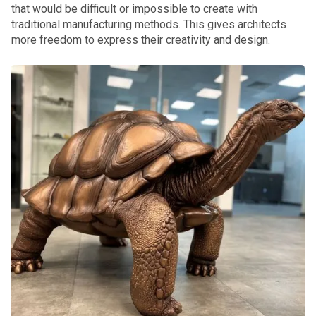
that would be difficult or impossible to create with
traditional manufacturing methods. This gives architects
more freedom to express their creativity and design.