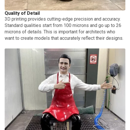
Quality of Detail
3D printing provides cutting-edge precision and accuracy.
Standard qualities start from 100 microns and go up to 26
microns of details. This is important for architects who
want to create models that accurately reflect their designs.