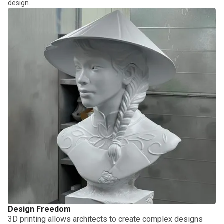
design.
Design Freedom
3D printing allows architects to create complex designs