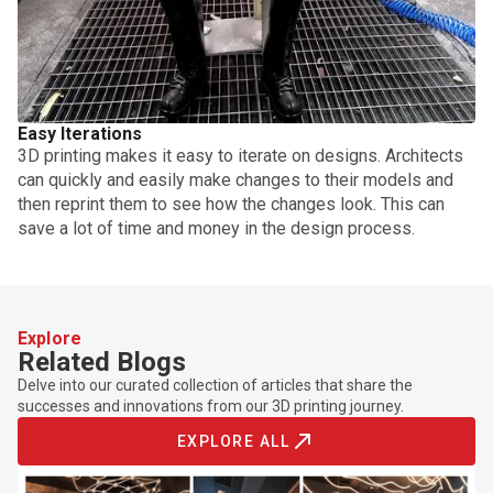
Easy Iterations
3D printing makes it easy to iterate on designs. Architects
can quickly and easily make changes to their models and
then reprint them to see how the changes look. This can
save a lot of time and money in the design process.
Explore
Related Blogs
Delve into our curated collection of articles that share the
successes and innovations from our 3D printing journey.
EXPLORE ALL