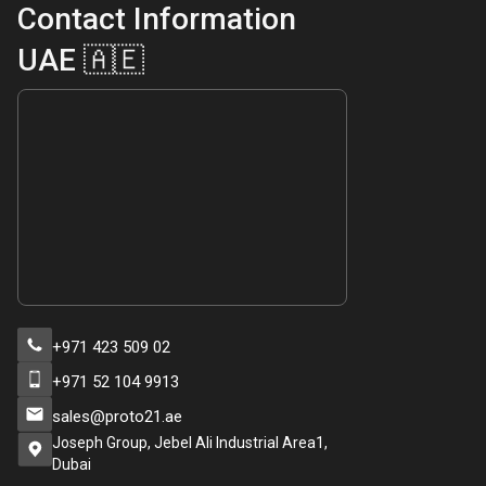
Contact Information
UAE 🇦🇪
+971 423 509 02
+971 52 104 9913
sales@proto21.ae
Joseph Group, Jebel Ali Industrial Area1,
Dubai