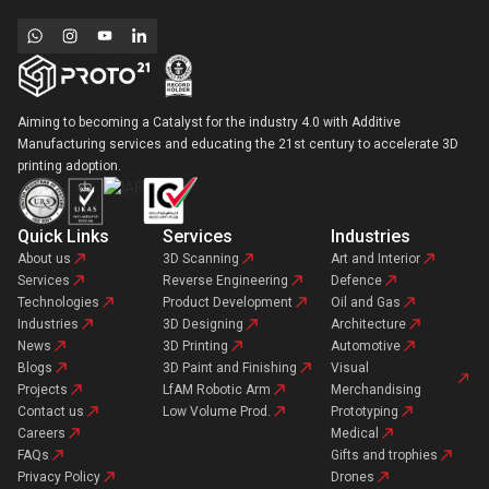
Aiming to becoming a Catalyst for the industry 4.0 with Additive
Manufacturing services and educating the 21st century to accelerate 3D
printing adoption.
Quick Links
Services
Industries
About us
3D Scanning
Art and Interior
Services
Reverse Engineering
Defence
Technologies
Product Development
Oil and Gas
Industries
3D Designing
Architecture
News
3D Printing
Automotive
Blogs
3D Paint and Finishing
Visual
Projects
LfAM Robotic Arm
Merchandising
Contact us
Low Volume Prod.
Prototyping
Careers
Medical
FAQs
Gifts and trophies
Privacy Policy
Drones