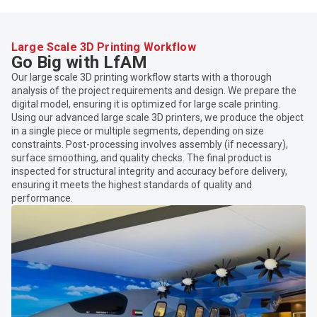
Large Scale 3D Printing Workflow
Go Big with LfAM
Our large scale 3D printing workflow starts with a thorough
analysis of the project requirements and design. We prepare the
digital model, ensuring it is optimized for large scale printing.
Using our advanced large scale 3D printers, we produce the object
in a single piece or multiple segments, depending on size
constraints. Post-processing involves assembly (if necessary),
surface smoothing, and quality checks. The final product is
inspected for structural integrity and accuracy before delivery,
ensuring it meets the highest standards of quality and
performance.