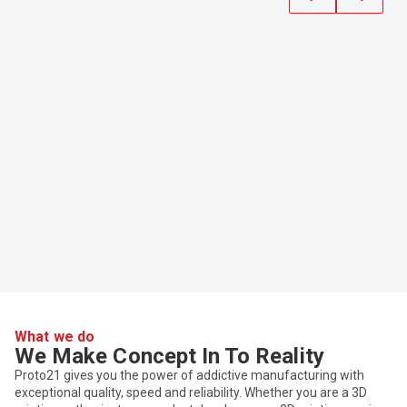
What we do
We Make Concept In To Reality
Proto21 gives you the power of addictive manufacturing with
exceptional quality, speed and reliability. Whether you are a 3D