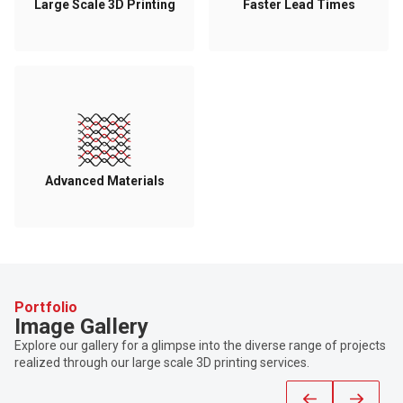
Large Scale 3D Printing
Faster Lead Times
Advanced Materials
Portfolio
Image Gallery
Explore our gallery for a glimpse into the diverse range of projects
realized through our large scale 3D printing services.