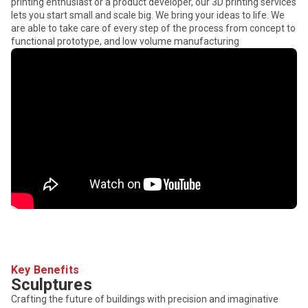
printing enthusiast or a product developer, our 3D printing services
lets you start small and scale big. We bring your ideas to life. We
are able to take care of every step of the process from concept to
functional prototype, and low volume manufacturing
Key Benefits
Sculptures
Crafting the future of buildings with precision and imaginative