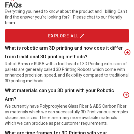
FAQs
Everything you need to know about the product and billing. Can’t
find the answer you’re looking for? Please chat to our friendly
team.
EXPLORE ALL
What is robotic arm 3D printing and how does it differ
from traditional 3D printing methods?
Robot Arms i.e KUKA with a tool head of 3D Printing extrusion of
pallets are generally called 3D Printing Robots which come with
enhanced precision, speed, and flexibility compared to traditional
3D printing methods.
What materials can you 3D print with your Robotic
Arm?
We currently have Polypropylene Glass Fiber & ABS Carbon Fiber
as materials which we can successfully 3D Print various complex
shapes and sizes. There are many more available materials
which we can produce as per customer requirements.
What are time frames for 3D Printing with your