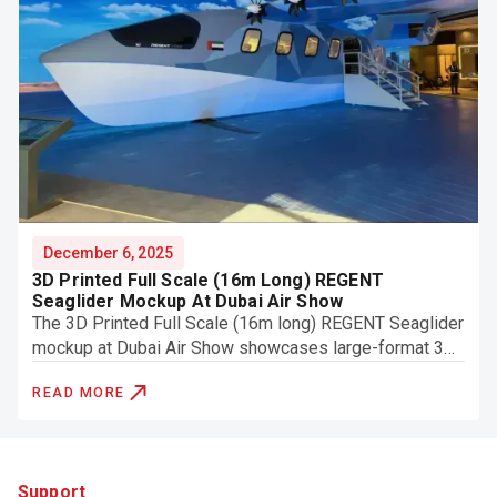
December 6, 2025
3D Printed Full Scale (16m Long) REGENT
Seaglider Mockup At Dubai Air Show
The 3D Printed Full Scale (16m long) REGENT Seaglider
mockup at Dubai Air Show showcases large-format 3D
printing, engineering accuracy, and finishing.
READ MORE
Support