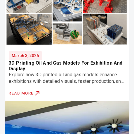
March 3, 2026
3D Printing Oil And Gas Models For Exhibition And
Display
Explore how 3D printed oil and gas models enhance
exhibitions with detailed visuals, faster production, and
clear presentation of complex systems.
READ MORE