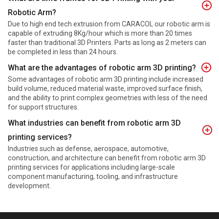
Robotic Arm?
Due to high end tech extrusion from CARACOL our robotic arm is
capable of extruding 8Kg/hour which is more than 20 times
faster than traditional 3D Printers. Parts as long as 2 meters can
be completed in less than 24 hours.
What are the advantages of robotic arm 3D printing?
Some advantages of robotic arm 3D printing include increased
build volume, reduced material waste, improved surface finish,
and the ability to print complex geometries with less of the need
for support structures.
What industries can benefit from robotic arm 3D
printing services?
Industries such as defense, aerospace, automotive,
construction, and architecture can benefit from robotic arm 3D
printing services for applications including large-scale
component manufacturing, tooling, and infrastructure
development.