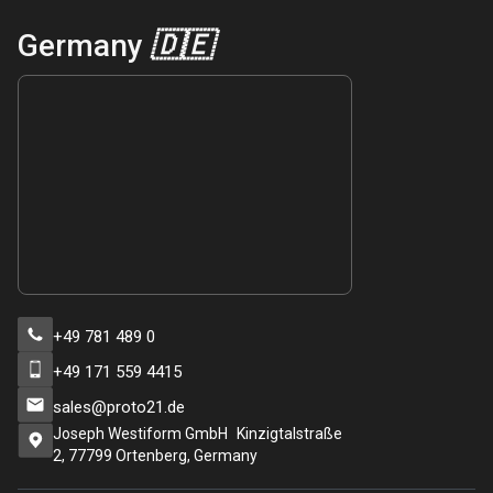
Germany
🇩🇪
+49 781 489 0
+49 171 559 4415
sales@proto21.de
Joseph Westiform GmbH Kinzigtalstraße
2, 77799 Ortenberg, Germany