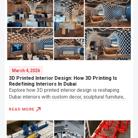
March 4, 2026
3D Printed Interior Design: How 3D Printing Is
Redefining Interiors In Dubai
Explore how 3D printed interior design is reshaping
Dubai interiors with custom decor, sculptural furniture,
and innovative architectural features.
READ MORE