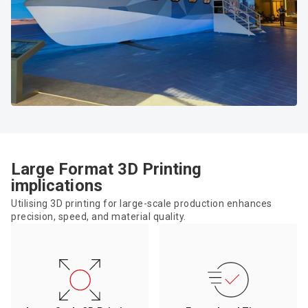
Large Format 3D Printing
implications
Utilising 3D printing for large-scale production enhances
precision, speed, and material quality.