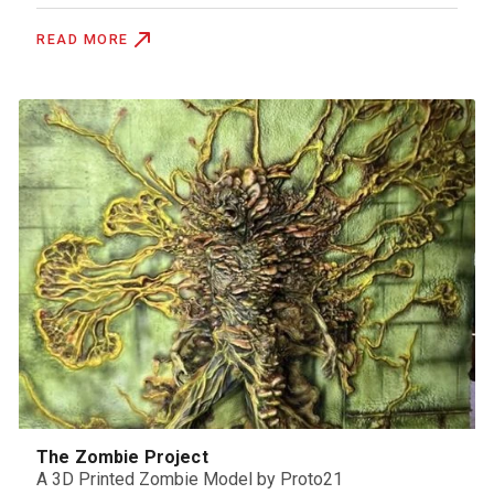
READ MORE
The Zombie Project
A 3D Printed Zombie Model by Proto21