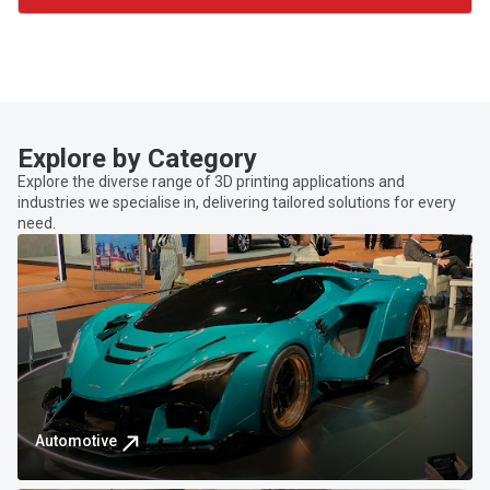
Explore by Category
Explore the diverse range of 3D printing applications and
industries we specialise in, delivering tailored solutions for every
need.
Automotive