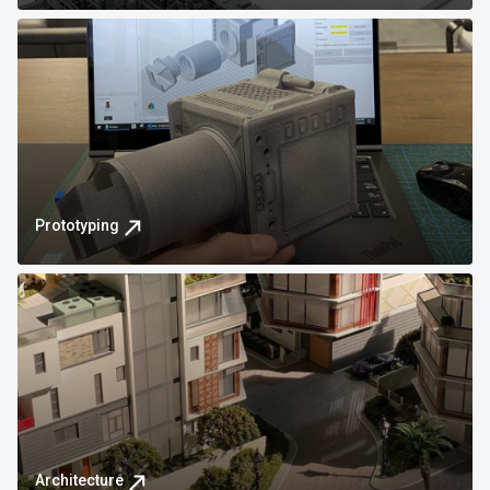
Prototyping
Architecture