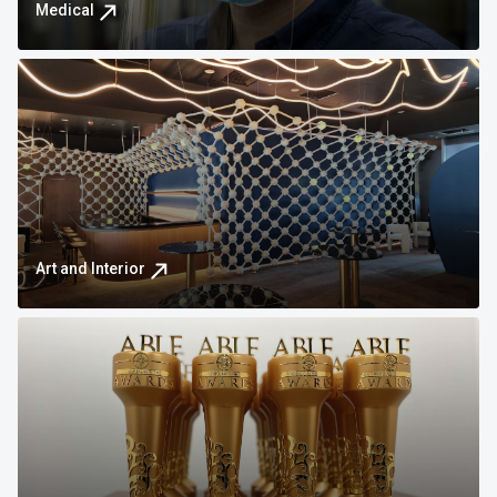
Medical
Art and Interior