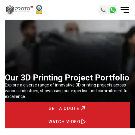
Our 3D Printing Project Portfolio
Explore a diverse range of innovative 3D printing projects across
various industries, showcasing our expertise and commitment to
excellence.
GET A QUOTE
WATCH VIDEO