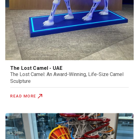
The Lost Camel - UAE
The Lost Camel: An Award-Winning, Life-Size Camel
Sculpture
READ MORE