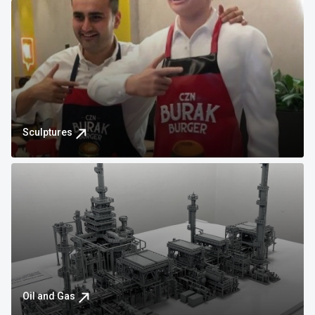
Sculptures
Oil and Gas