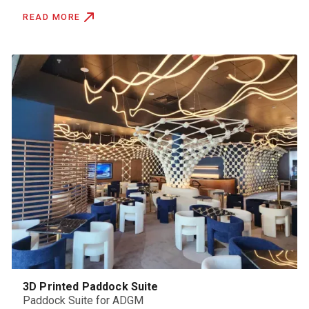
READ MORE
3D Printed Paddock Suite
Paddock Suite for ADGM