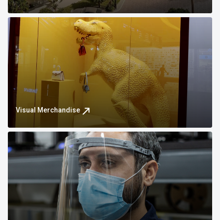
Visual Merchandise