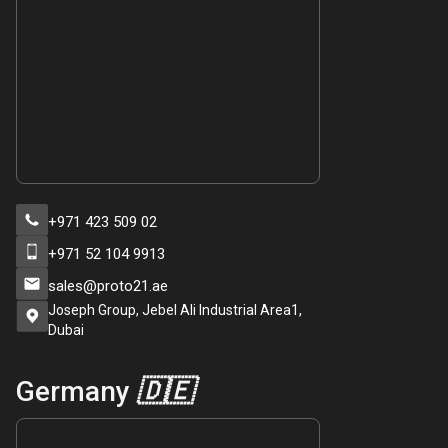
+971 423 509 02
+971 52 104 9913
sales@proto21.ae
Joseph Group, Jebel Ali Industrial Area1,
Dubai
Germany
🇩🇪