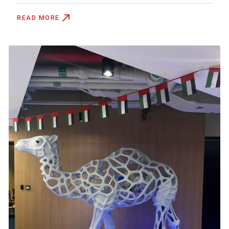
READ MORE