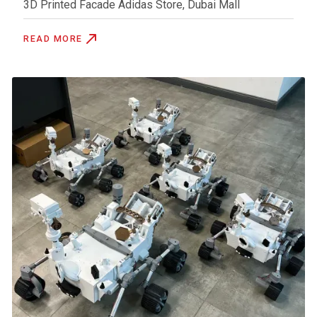
3D Printed Facade Adidas Store, Dubai Mall
READ MORE