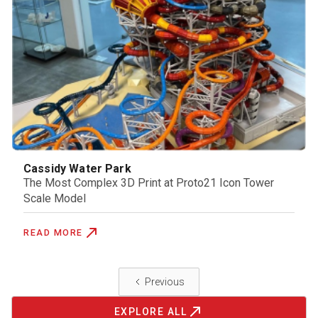
Cassidy Water Park
The Most Complex 3D Print at Proto21 Icon Tower
Scale Model
READ MORE
Previous
EXPLORE ALL