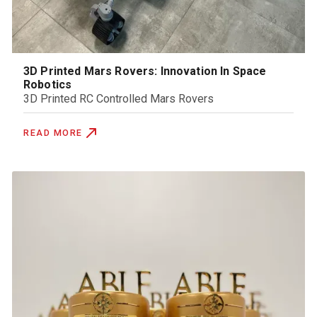
3D Printed Mars Rovers: Innovation In Space
Robotics
3D Printed RC Controlled Mars Rovers
READ MORE