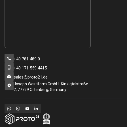
+49 781 489 0
+49 171 559 4415
sales@proto21.de
Joseph Westiform GmbH Kinzigtalstraße
2, 77799 Ortenberg, Germany