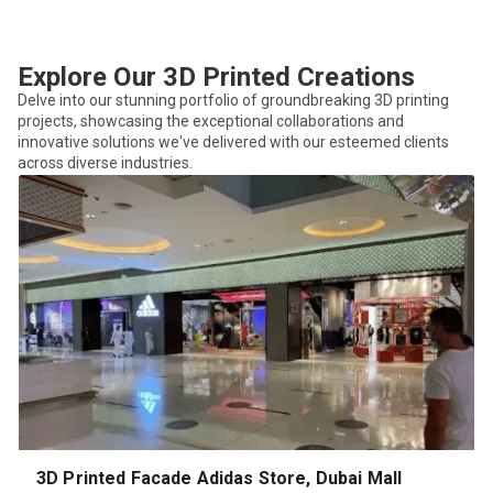
Explore Our 3D Printed Creations
Delve into our stunning portfolio of groundbreaking 3D printing
projects, showcasing the exceptional collaborations and
innovative solutions we've delivered with our esteemed clients
across diverse industries.
3D Printed Facade Adidas Store, Dubai Mall