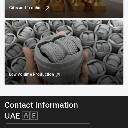
Gifts and Trophies
Low Volume Production
Contact Information
UAE 🇦🇪