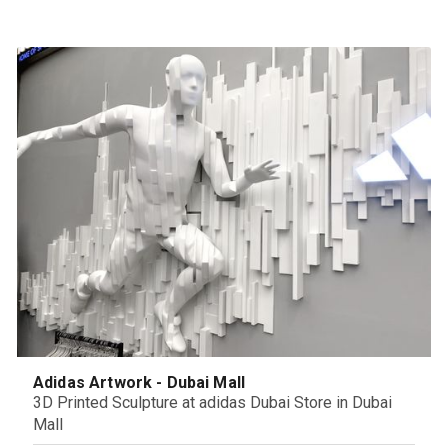
Adidas Artwork - Dubai Mall
3D Printed Sculpture at adidas Dubai Store in Dubai
Mall