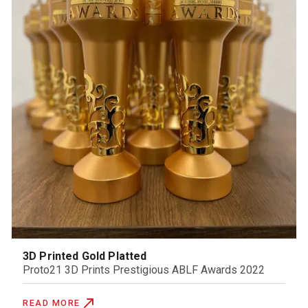
3D Printed Gold Platted
Proto21 3D Prints Prestigious ABLF Awards 2022
READ MORE