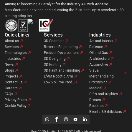
Aiming to becoming a Catalyst for the industry 4.0 with Additive
Manufacturing services and educating the 21st century to accelerate 3D
printing adoption.
Quick Links
Services
Industries
About us
3D Scanning
Art and Interior
Services
Reverse Engineering
Defence
Technologies
Product Development
Oil and Gas
Industries
3D Designing
Architecture
News
3D Printing
Automotive
Blogs
3D Paint and Finishing
Visual
Projects
LfAM Robotic Arm
Merchandising
Contact us
Low Volume Prod.
Prototyping
Careers
Medical
FAQs
Gifts and trophies
Privacy Policy
Drones
Cookie Policy
Robotics
Events & Exhibitions
Proto21 3D Printing LLC | © 2025 All rights reserved