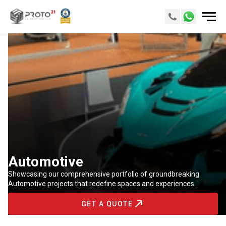
Automotive
Showcasing our comprehensive portfolio of groundbreaking
Automotive projects that redefine spaces and experiences.
GET A QUOTE