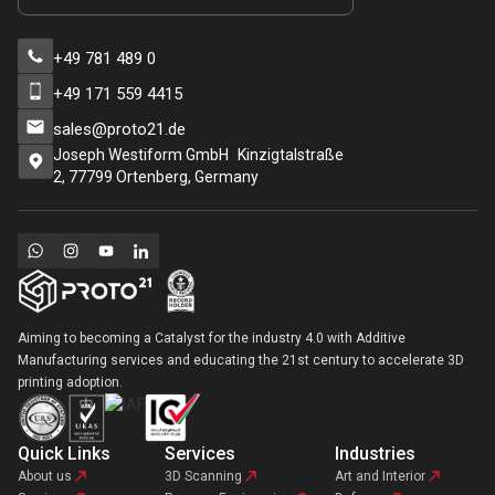
+49 781 489 0
+49 171 559 4415
sales@proto21.de
Joseph Westiform GmbH Kinzigtalstraße
2, 77799 Ortenberg, Germany
Aiming to becoming a Catalyst for the industry 4.0 with Additive
Manufacturing services and educating the 21st century to accelerate 3D
printing adoption.
Quick Links
Services
Industries
About us
3D Scanning
Art and Interior