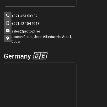
+971 423 509 02
+971 52 104 9913
sales@proto21.ae
Joseph Group, Jebel Ali Industrial Area1,
Dubai
Germany
🇩🇪