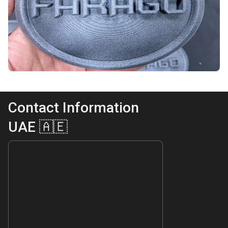
Contact Information
UAE 🇦🇪