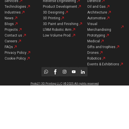
Services
Reverse Engineering
Defence
Technologies
Product Development
Oil and Gas
Industries
3D Designing
Architecture
News
3D Printing
Automotive
Blogs
3D Paint and Finishing
Visual
Projects
LfAM Robotic Arm
Merchandising
Contact us
Low Volume Prod.
Prototyping
Careers
Medical
FAQs
Gifts and trophies
Privacy Policy
Drones
Cookie Policy
Robotics
Events & Exhibitions
Proto21 3D Printing LLC | © 2025 All rights reserved