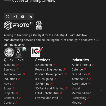
2, 77799 Ortenberg, Germany
Aiming to becoming a Catalyst for the industry 4.0 with Additive
Manufacturing services and educating the 21st century to accelerate 3D
printing adoption.
Quick Links
Services
Industries
About us
3D Scanning
Art and Interior
Services
Reverse Engineering
Defence
Technologies
Product Development
Oil and Gas
Industries
3D Designing
Architecture
News
3D Printing
Automotive
Blogs
3D Paint and Finishing
Visual
Projects
LfAM Robotic Arm
Merchandising
Contact us
Low Volume Prod.
Prototyping
Careers
Medical