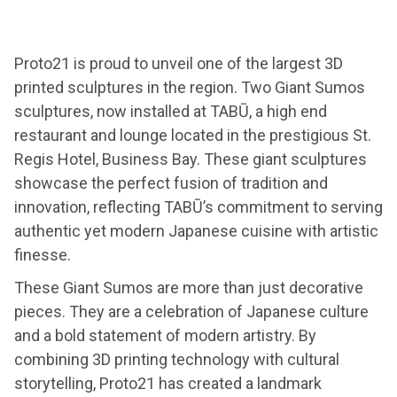
Proto21 is proud to unveil one of the largest 3D
printed sculptures in the region. Two Giant Sumos
sculptures, now installed at TABŪ, a high end
restaurant and lounge located in the prestigious St.
Regis Hotel, Business Bay. These giant sculptures
showcase the perfect fusion of tradition and
innovation, reflecting TABŪ’s commitment to serving
authentic yet modern Japanese cuisine with artistic
finesse.
These Giant Sumos are more than just decorative
pieces. They are a celebration of Japanese culture
and a bold statement of modern artistry. By
combining 3D printing technology with cultural
storytelling, Proto21 has created a landmark