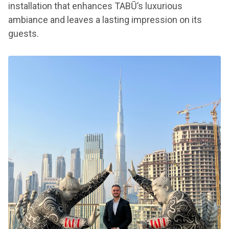
installation that enhances TABŪ’s luxurious
ambiance and leaves a lasting impression on its
guests.