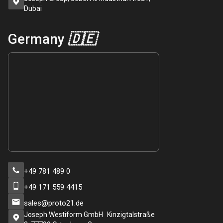
Dubai
Germany
🇩🇪
+49 781 489 0
+49 171 559 4415
sales@proto21.de
Joseph Westiform GmbH Kinzigtalstraße