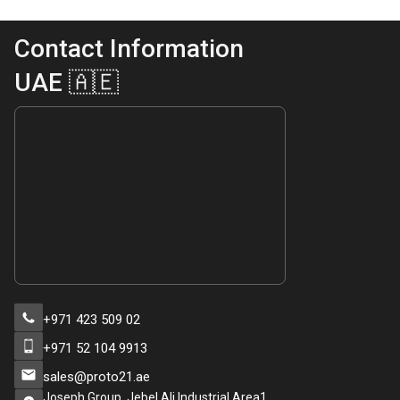
Contact Information
UAE 🇦🇪
+971 423 509 02
+971 52 104 9913
sales@proto21.ae
Joseph Group, Jebel Ali Industrial Area1,