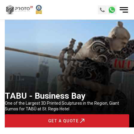
TABU - Business Bay
One of the Largest 3D Printed Sculptures in the Region, Giant
Sumos for TABŪ at St. Regis Hotel
GET A QUOTE