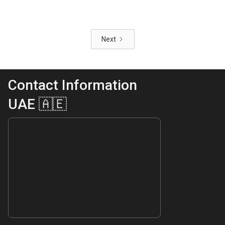
Next
Contact Information
UAE 🇦🇪