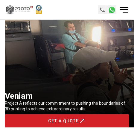
Veniam
Project A reflects our commitment to pushing the boundaries of
3D printing to achieve extraordinary results.
GET A QUOTE