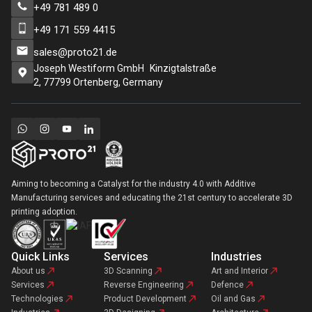
+49 781 489 0
+49 171 559 4415
sales@proto21.de
Joseph Westiform GmbH Kinzigtalstraße
2, 77799 Ortenberg, Germany
Aiming to becoming a Catalyst for the industry 4.0 with Additive
Manufacturing services and educating the 21st century to accelerate 3D
printing adoption.
Quick Links
Services
Industries
About us
3D Scanning
Art and Interior
Services
Reverse Engineering
Defence
Technologies
Product Development
Oil and Gas