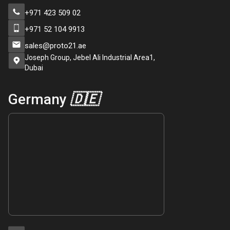
+971 423 509 02
+971 52 104 9913
sales@proto21.ae
Joseph Group, Jebel Ali Industrial Area1,
Dubai
Germany
🇩🇪