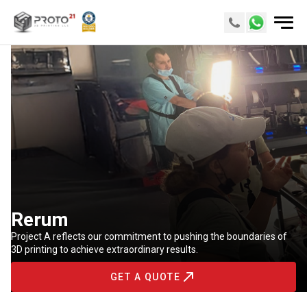
Rerum
Project A reflects our commitment to pushing the boundaries of
3D printing to achieve extraordinary results.
GET A QUOTE