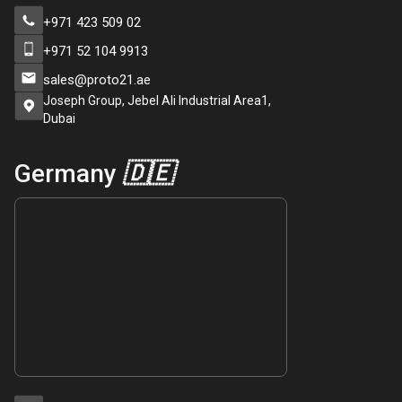
+971 423 509 02
+971 52 104 9913
sales@proto21.ae
Joseph Group, Jebel Ali Industrial Area1,
Dubai
Germany
🇩🇪