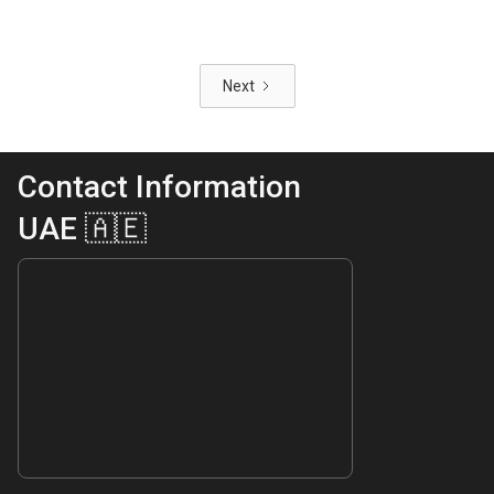
Next
Contact Information
UAE 🇦🇪