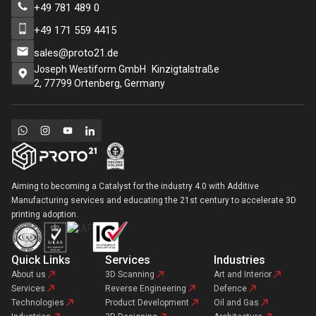
+49 781 489 0
+49 171 559 4415
sales@proto21.de
Joseph Westiform GmbH Kinzigtalstraße
2, 77799 Ortenberg, Germany
Aiming to becoming a Catalyst for the industry 4.0 with Additive
Manufacturing services and educating the 21st century to accelerate 3D
printing adoption.
Quick Links
Services
Industries
About us
3D Scanning
Art and Interior
Services
Reverse Engineering
Defence
Technologies
Product Development
Oil and Gas