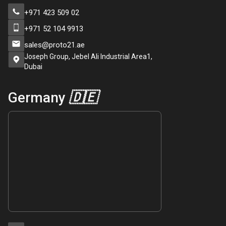
+971 423 509 02
+971 52 104 9913
sales@proto21.ae
Joseph Group, Jebel Ali Industrial Area1,
Dubai
Germany
🇩🇪