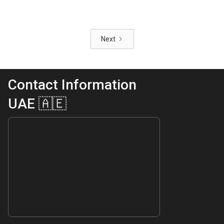
Next
Contact Information
UAE 🇦🇪