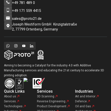
+49 781 489 0
+49 171 559 4415
sales@proto21.de
Joseph Westiform GmbH Kinzigtalstraße
2, 77799 Ortenberg, Germany
Aiming to becoming a Catalyst for the industry 4.0 with Additive
Manufacturing services and educating the 21st century to accelerate 3D
printing adoption.
Quick Links
Services
Industries
About us
3D Scanning
Art and Interior
Services
Reverse Engineering
Defence
Technologies
Product Development
Oil and Gas