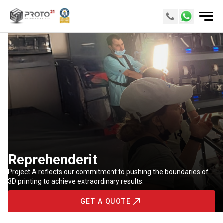
Reprehenderit
Project A reflects our commitment to pushing the boundaries of
3D printing to achieve extraordinary results.
GET A QUOTE