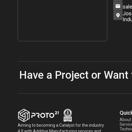
sal
Jos
Indu
Have a Project or Want 
Quick
About
Servic
Aiming to becoming a Catalyst for the industry
Techno
4.0 with Additive Manufacturing services and