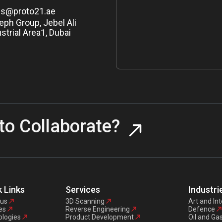
es@proto21.ae
eph Group, Jebel Ali
strial Area1, Dubai
to Collaborate?
 Links
Services
Industri
 us
3D Scanning
Art and Int
es
Reverse Engineering
Defence
logies
Product Development
Oil and Ga