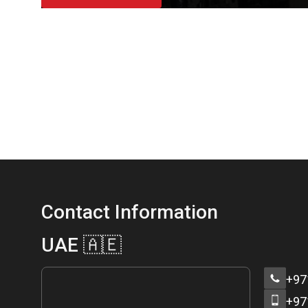
Contact Information
UAE 🇦🇪
+97
+97