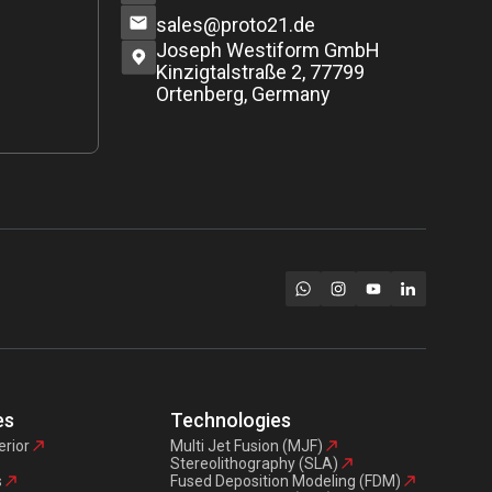
sales@proto21.de
Joseph Westiform GmbH
Kinzigtalstraße 2, 77799
Ortenberg, Germany
es
Technologies
erior
Multi Jet Fusion (MJF)
Stereolithography (SLA)
s
Fused Deposition Modeling (FDM)