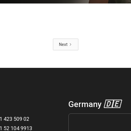
Next
Germany
🇩🇪
1 423 509 02
1 52 104 9913