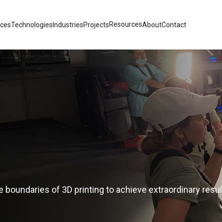
Resources
ices
Technologies
Industries
Projects
About
Contact
 boundaries of 3D printing to achieve extraordinary resul