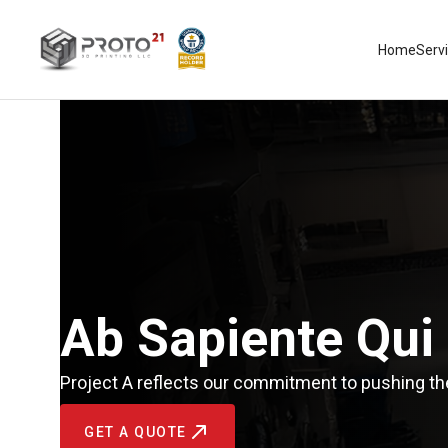
Home
Serv
Ab Sapiente Qui
Project A reflects our commitment to pushing the
GET A QUOTE