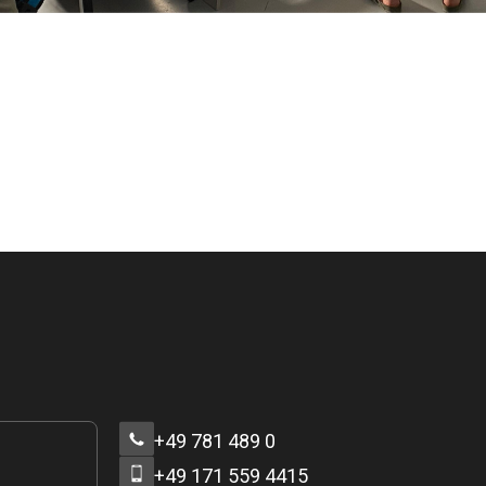
+49 781 489 0
+49 171 559 4415