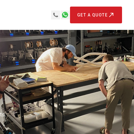
GET A QUOTE
ts.