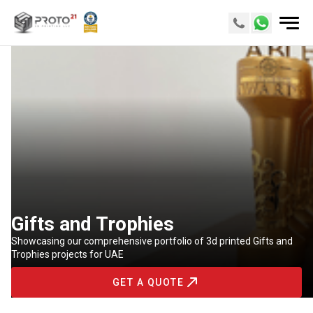
Gifts and Trophies
Showcasing our comprehensive portfolio of 3d printed Gifts and
Trophies projects for UAE
GET A QUOTE