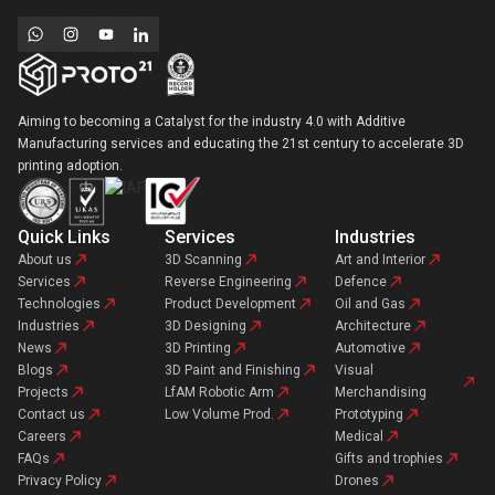
Aiming to becoming a Catalyst for the industry 4.0 with Additive
Manufacturing services and educating the 21st century to accelerate 3D
printing adoption.
Quick Links
Services
Industries
About us
3D Scanning
Art and Interior
Services
Reverse Engineering
Defence
Technologies
Product Development
Oil and Gas
Industries
3D Designing
Architecture
News
3D Printing
Automotive
Blogs
3D Paint and Finishing
Visual
Projects
LfAM Robotic Arm
Merchandising
Contact us
Low Volume Prod.
Prototyping
Careers
Medical
FAQs
Gifts and trophies
Privacy Policy
Drones