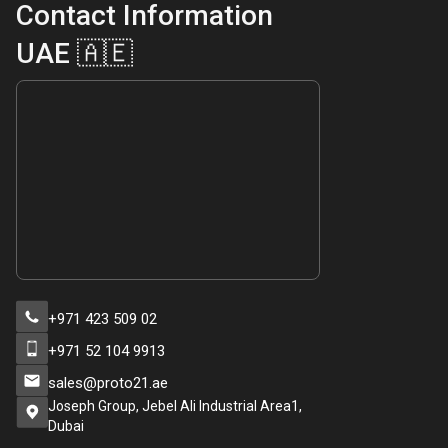
Contact Information
UAE 🇦🇪
+971 423 509 02
+971 52 104 9913
sales@proto21.ae
Joseph Group, Jebel Ali Industrial Area1,
Dubai