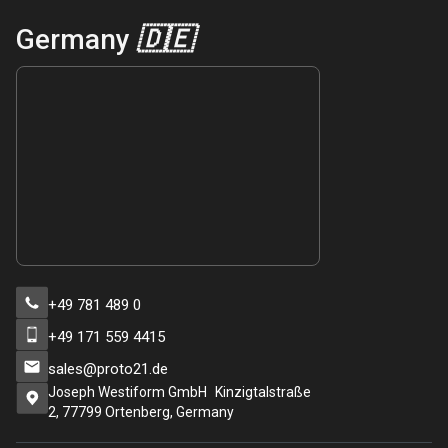
Germany
🇩🇪
+49 781 489 0
+49 171 559 4415
sales@proto21.de
Joseph Westiform GmbH Kinzigtalstraße
2, 77799 Ortenberg, Germany