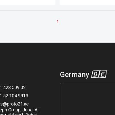
tructure (by volume), as
applications.
ed by Guinness World
.
1
Germany
🇩🇪
1 423 509 02
1 52 104 9913
es@proto21.ae
eph Group, Jebel Ali
strial Area1, Dubai