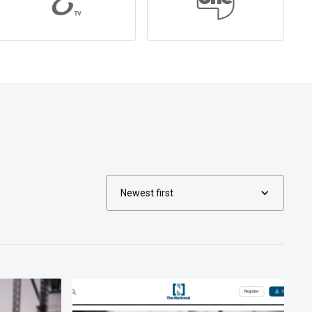
Newest first