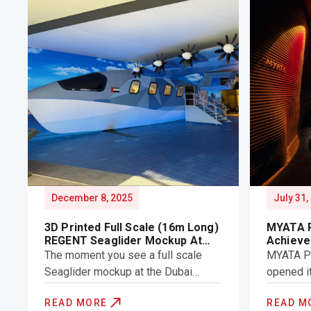
December 8, 2025
July 31,
3D Printed Full Scale (16m Long)
MYATA P
REGENT Seaglider Mockup At
Achieve
Dubai Air Show
Record
The moment you see a full scale
MYATA Pla
Seaglider mockup at the Dubai
opened i
Airshow, the first thought is: “Can
Licensed 
READ MORE
READ M
this really be 3D printed?” a fair
showcasi