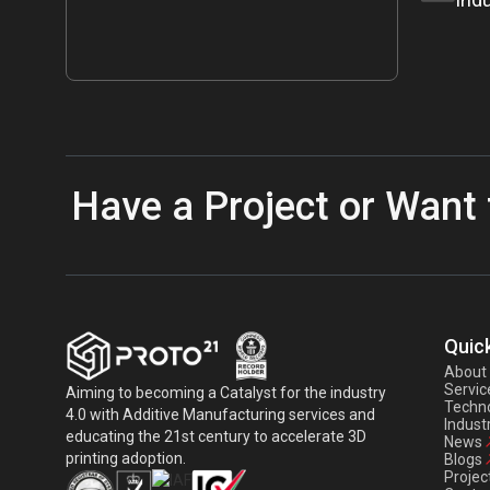
Have a Project or Want 
Quick
About
Servic
Aiming to becoming a Catalyst for the industry
Techno
4.0 with Additive Manufacturing services and
Indust
educating the 21st century to accelerate 3D
News
printing adoption.
Blogs
Projec