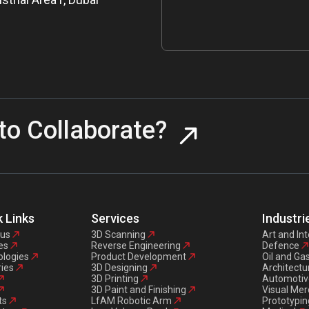
to Collaborate?
 Links
Services
Industri
 us
3D Scanning
Art and Int
es
Reverse Engineering
Defence
logies
Product Development
Oil and Ga
ries
3D Designing
Architectu
3D Printing
Automotiv
3D Paint and Finishing
Visual Mer
ts
LfAM Robotic Arm
Prototypin