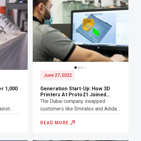
June 27, 2022
er 1,000
Generation Start-Up: How 3D
Printers At Proto21 Joined
UAE's Covid-19 Frontline
The Dubai company swapped
ainst
customers like Emirates and Adidas
e
for Dubai Police and Sharjah
READ MORE
hields
Hospitals amid the pendemic