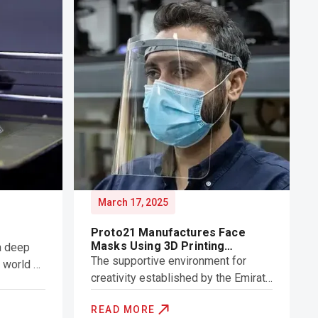
March 17, 2025
Proto21 Manufactures Face
Masks Using 3D Printing
a deep
Technology
The supportive environment for
e world of
creativity established by the Emirate
of Dubai long ago has resulted in the
mble
READ MORE
creation of a unique set of start-ups
ng