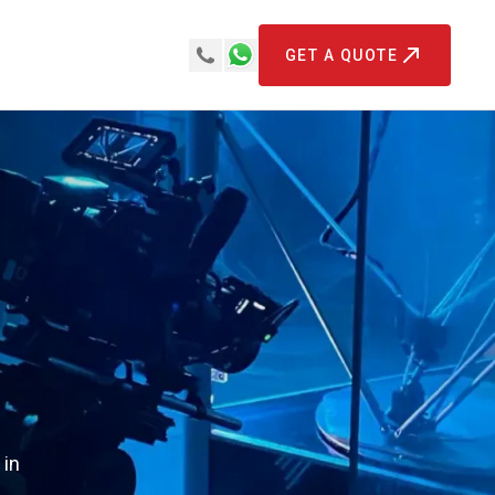
GET A QUOTE
 in