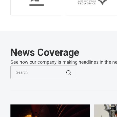
News Coverage
See how our company is making headlines in the n