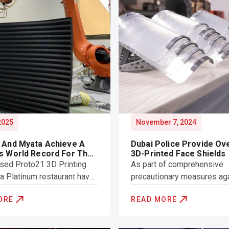
 2025
November 7, 2024
 And Myata Achieve A
Dubai Police Provide Ov
s World Record For The
3D-Printed Face Shields
 Largest 3D-Printed
sed Proto21 3D Printing
As part of comprehensive
re By Volume
a Platinum restaurant have
precautionary measures ag
w Guinness World Record
Covid-19, Dubai Police hav
ORE
READ MORE
orld’s largest 3D-printed
provided 3D-printed face s
 by volume.