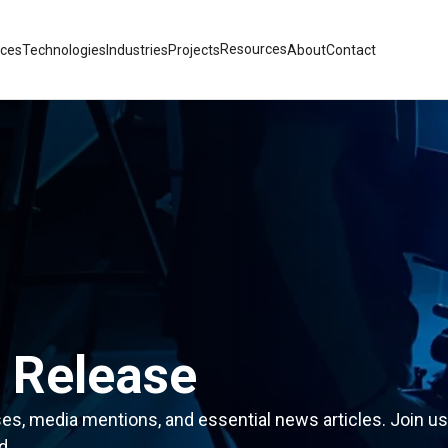
Resources
ices
Technologies
Industries
Projects
About
Contact
 Release
ses, media mentions, and essential news articles. Join us
d.