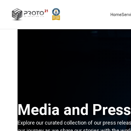
Home
Serv
Media and Press
Explore our curated collection of our press relea
our journey as we share our stories with the worl