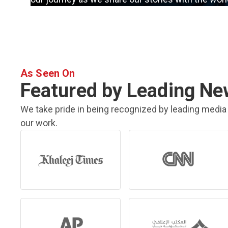
As Seen On
Featured by Leading Ne
We take pride in being recognized by leading media 
our work.