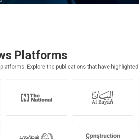
ws Platforms
platforms. Explore the publications that have highlighted