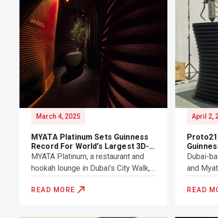
March 4, 2025
April 2,
MYATA Platinum Sets Guinness
Proto21
Record For World’s Largest 3D-
Guinnes
Printed Structure
World’s
MYATA Platinum, a restaurant and
Dubai-ba
Structu
hookah lounge in Dubai’s City Walk,
and Myat
has achieved a Guinness World
set a ne
READ MORE
READ M
Record for the Largest 3D-printed
for the w
Structure (by volume).
structure