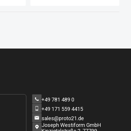
and small businesses specializing
in sectors that keep pace with
modern demands and specialize in
activities that align with the nature of
life in Dubai and its ambitions to
become the capital of the new
global economy. This is achieved by
encouraging businesses and
economic activities based on
knowledge, advanced thinking, and
creativity.
+49 781 489 0
+49 171 559 4415
sales@proto21.de
Joseph Westiform GmbH
Kinzigtalstraße 2, 77799