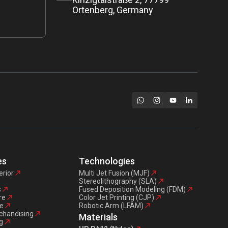
Ortenberg, Germany
es
Technologies
erior
Multi Jet Fusion (MJF)
Stereolithography (SLA)
s
Fused Deposition Modeling (FDM)
re
Color Jet Printing (CJP)
e
Robotic Arm (LFAM)
chandising
Materials
g