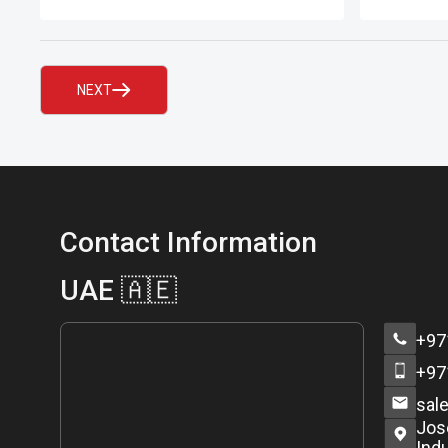
question indeed.
printed s
recognis
Records™
NEXT
Contact Information
UAE 🇦🇪
+97
+97
sal
Jos
Indu