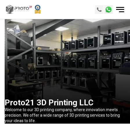
Proto21 3D Printing LLC
Welcome to our 3D printing company, where innovation meets
precision. We offer a wide range of 3D printing services to bring
your ideas to life.