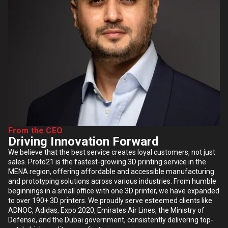
From the CEO
Driving Innovation Forward
We believe that the best service creates loyal customers, not just
sales. Proto21 is the fastest-growing 3D printing service in the
MENA region, offering affordable and accessible manufacturing
and prototyping solutions across various industries. From humble
beginnings in a small office with one 3D printer, we have expanded
to over 190+ 3D printers. We proudly serve esteemed clients like
ADNOC, Adidas, Expo 2020, Emirates Air Lines, the Ministry of
Defense, and the Dubai government, consistently delivering top-