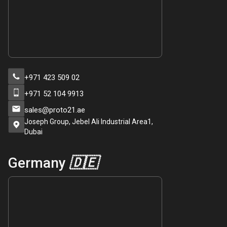
+971 423 509 02
+971 52 104 9913
sales@proto21.ae
Joseph Group, Jebel Ali Industrial Area1,
Dubai
Germany
🇩🇪