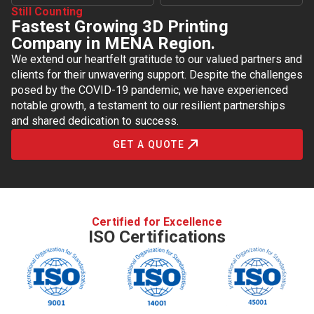
Still Counting
Fastest Growing 3D Printing
Company in MENA Region.
We extend our heartfelt gratitude to our valued partners and
clients for their unwavering support. Despite the challenges
posed by the COVID-19 pandemic, we have experienced
notable growth, a testament to our resilient partnerships
and shared dedication to success.
GET A QUOTE
Certified for Excellence
ISO Certifications