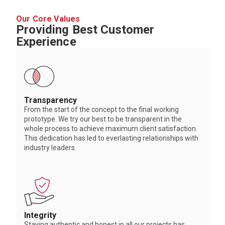
Our Core Values
Providing Best Customer
Experience
Transparency
From the start of the concept to the final working
prototype. We try our best to be transparent in the
whole process to achieve maximum client satisfaction.
This dedication has led to everlasting relationships with
industry leaders.
Integrity
Staying authentic and honest in all our projects has