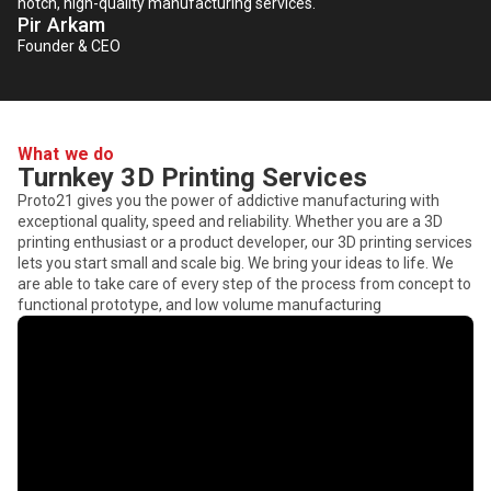
notch, high-quality manufacturing services.
Pir Arkam
Founder & CEO
What we do
Turnkey 3D Printing Services
Proto21 gives you the power of addictive manufacturing with
exceptional quality, speed and reliability. Whether you are a 3D
printing enthusiast or a product developer, our 3D printing services
lets you start small and scale big. We bring your ideas to life. We
are able to take care of every step of the process from concept to
functional prototype, and low volume manufacturing