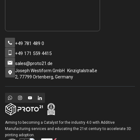
+49 781 489 0
+49 171 559 4415
sales@proto21.de
Joseph Westiform GmbH Kinzigtalstraße
2, 77799 Ortenberg, Germany
Aiming to becoming a Catalyst for the industry 4.0 with Additive
Manufacturing services and educating the 21st century to accelerate 3D
printing adoption.