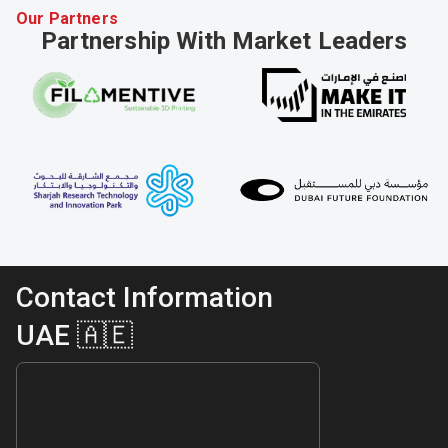
Our Partners
Partnership With Market Leaders
Contact Information
UAE 🇦🇪