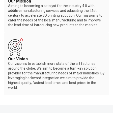
Our Mission
Aiming to becoming a catalyst for the industry 4.0 with
additive manufacturing services and educating the 21st
century to accelerate 3D printing adoption. Our mission is to
cater the needs of the local manufacturing and to improve
the lead time of introducing new products to the market.
Our Vision
Our vision is to establish more state of the art factories
around the globe. We aim to become a turn-key solution
provider for the manufacturing needs of major industries. By
leveraging backward integration we aim to provide the
highest quality, fastest lead times and best prices in the
world.