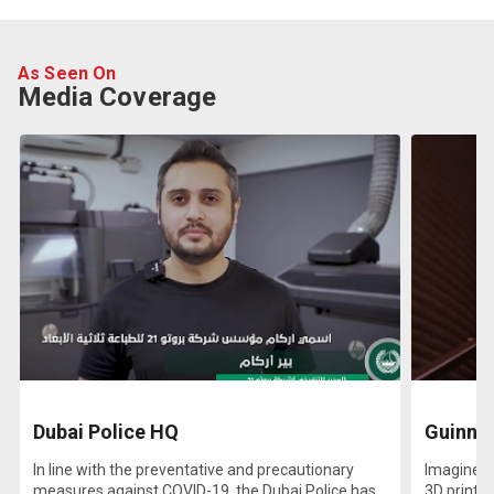
As Seen On
Media Coverage
Dubai Police HQ
Guinnes
In line with the preventative and precautionary
Imagine pr
measures against COVID-19, the Dubai Police has
3D printed