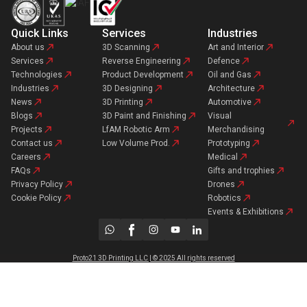
Quick Links
Services
Industries
About us
3D Scanning
Art and Interior
Services
Reverse Engineering
Defence
Technologies
Product Development
Oil and Gas
Industries
3D Designing
Architecture
News
3D Printing
Automotive
Blogs
3D Paint and Finishing
Visual
Projects
LfAM Robotic Arm
Merchandising
Contact us
Low Volume Prod.
Prototyping
Careers
Medical
FAQs
Gifts and trophies
Privacy Policy
Drones
Cookie Policy
Robotics
Events & Exhibitions
Proto21 3D Printing LLC | © 2025 All rights reserved