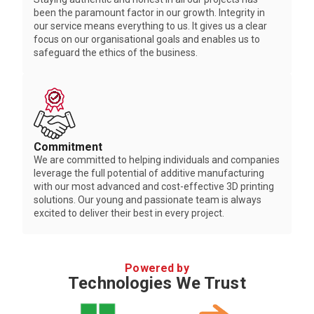
been the paramount factor in our growth. Integrity in
our service means everything to us. It gives us a clear
focus on our organisational goals and enables us to
safeguard the ethics of the business.
Commitment
We are committed to helping individuals and companies
leverage the full potential of additive manufacturing
with our most advanced and cost-effective 3D printing
solutions. Our young and passionate team is always
excited to deliver their best in every project.
Powered by
Technologies We Trust