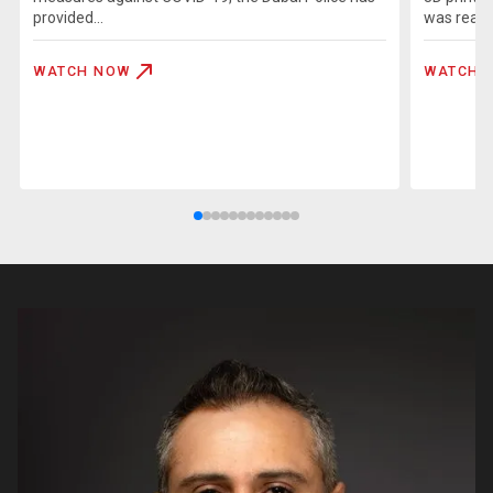
provided...
was realiz
WATCH NOW
WATCH 