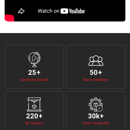
25+
50
+
Countries Served
Team members
220
+
30k
+
3D Printers
Parts Per Month