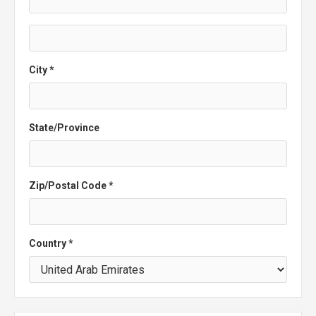
City *
State/Province
Zip/Postal Code *
Country *