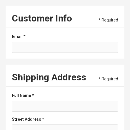
Customer Info
* Required
Email *
Shipping Address
* Required
Full Name *
Street Address *