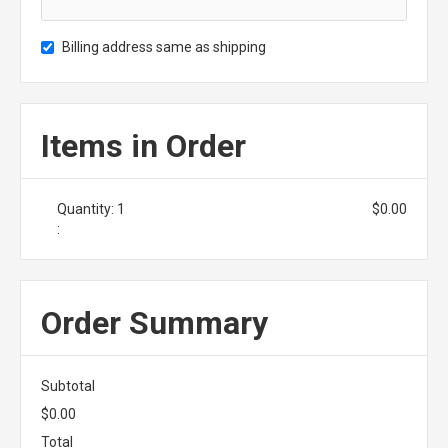
Billing address same as shipping
Items in Order
Quantity: 
1
$0.00
:
Order Summary
Subtotal
$0.00
Total