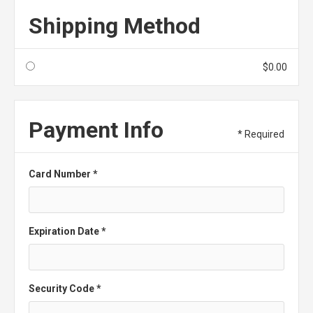
Shipping Method
$0.00
Payment Info
* Required
Card Number *
Expiration Date *
Security Code *